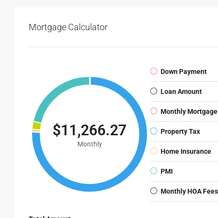
Mortgage Calculator
Down Payment
Loan Amount
Monthly Mortgage
$11,266.27
Property Tax
Monthly
Home Insurance
PMI
Monthly HOA Fees