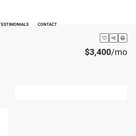
TESTIMONIALS
CONTACT
$3,400
/mo