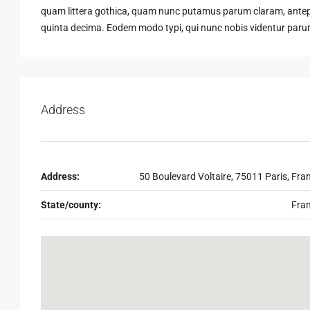
quam littera gothica, quam nunc putamus parum claram, antepo
quinta decima. Eodem modo typi, qui nunc nobis videntur parum 
Address
Address:
50 Boulevard Voltaire, 75011 Paris, Fra
State/county:
Fra