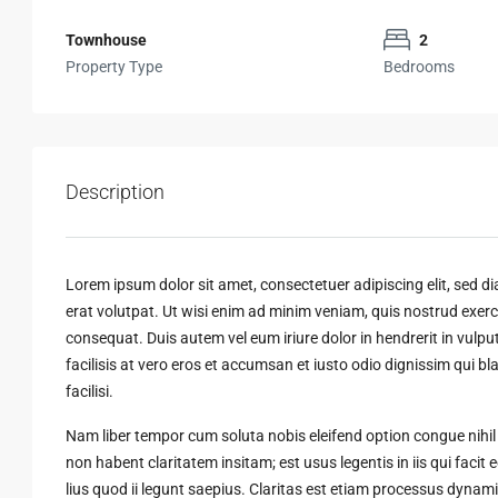
Townhouse
2
Property Type
Bedrooms
Description
Lorem ipsum dolor sit amet, consectetuer adipiscing elit, sed
erat volutpat. Ut wisi enim ad minim veniam, quis nostrud exerci
consequat. Duis autem vel eum iriure dolor in hendrerit in vulput
facilisis at vero eros et accumsan et iusto odio dignissim qui bl
facilisi.
Nam liber tempor cum soluta nobis eleifend option congue nihi
non habent claritatem insitam; est usus legentis in iis qui faci
lius quod ii legunt saepius. Claritas est etiam processus dyn