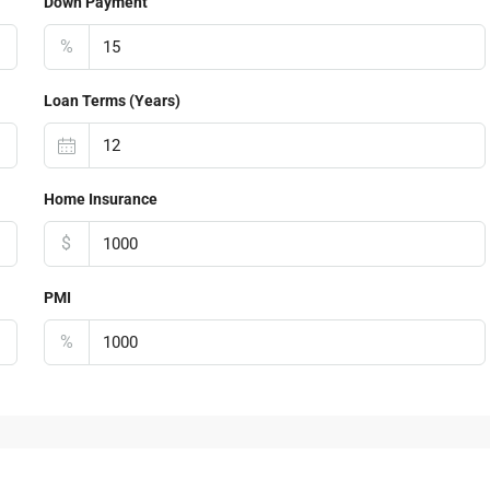
Down Payment
%
Loan Terms (Years)
Home Insurance
$
PMI
%