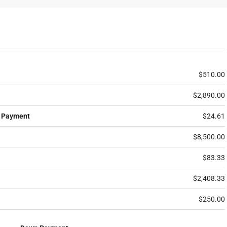
$510.00
$2,890.00
 Payment
$24.61
$8,500.00
$83.33
$2,408.33
$250.00