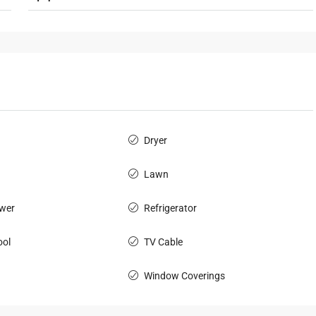
Dryer
Lawn
wer
Refrigerator
ol
TV Cable
Window Coverings