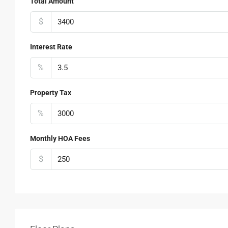
Total Amount
$
Interest Rate
%
Property Tax
%
Monthly HOA Fees
$