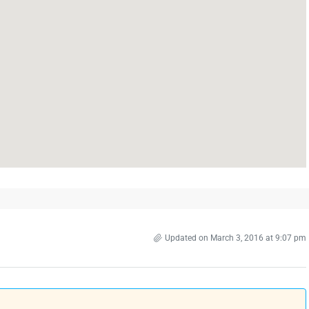
Updated on March 3, 2016 at 9:07 pm