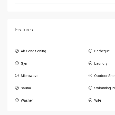
Features
Air Conditioning
Barbeque
Gym
Laundry
Microwave
Outdoor Sho
Sauna
Swimming Po
Washer
WiFi