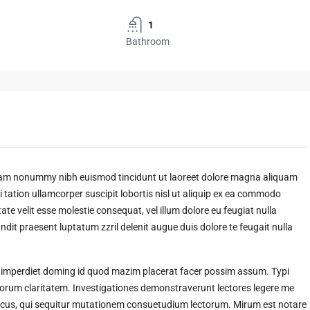
1
Bathroom
 diam nonummy nibh euismod tincidunt ut laoreet dolore magna aliquam
 tation ullamcorper suscipit lobortis nisl ut aliquip ex ea commodo
ate velit esse molestie consequat, vel illum dolore eu feugiat nulla
andit praesent luptatum zzril delenit augue duis dolore te feugait nulla
l imperdiet doming id quod mazim placerat facer possim assum. Typi
t eorum claritatem. Investigationes demonstraverunt lectores legere me
amicus, qui sequitur mutationem consuetudium lectorum. Mirum est notare