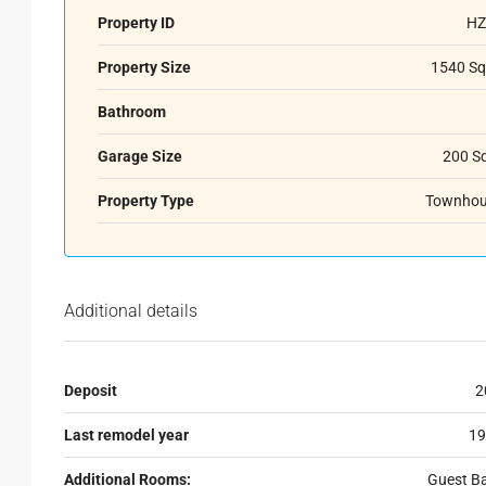
Property ID
HZ
Property Size
1540 Sq
Bathroom
Garage Size
200 S
Property Type
Townhou
Additional details
Deposit
2
Last remodel year
19
Additional Rooms:
Guest B