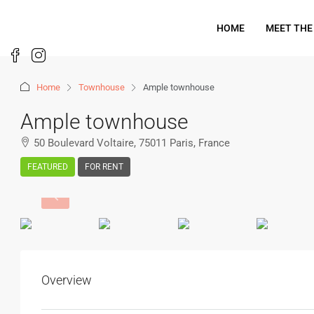
HOME
MEET THE
Home
Townhouse
Ample townhouse
Ample townhouse
50 Boulevard Voltaire, 75011 Paris, France
FEATURED
FOR RENT
Overview