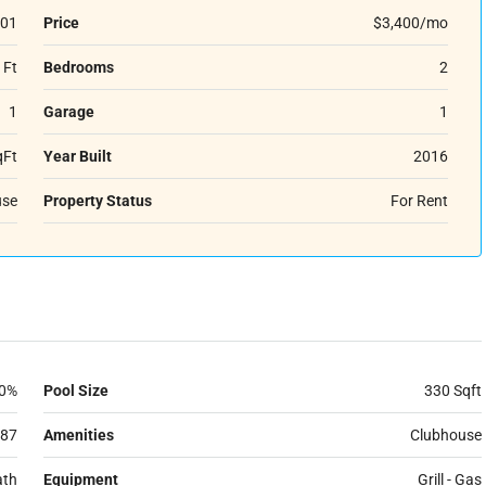
01
Price
$3,400/mo
 Ft
Bedrooms
2
1
Garage
1
qFt
Year Built
2016
se
Property Status
For Rent
0%
Pool Size
330 Sqft
87
Amenities
Clubhouse
ath
Equipment
Grill - Gas