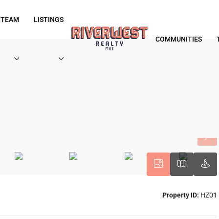
 TEAM
LISTINGS
COMMUNITIES
Property ID:
HZ01