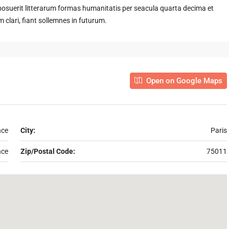
suerit litterarum formas humanitatis per seacula quarta decima et
clari, fiant sollemnes in futurum.
Open on Google Maps
nce
City:
Paris
nce
Zip/Postal Code:
75011