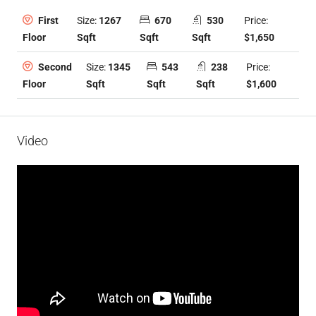
Size:
1267
670
530
Price:
First
Sqft
Sqft
Sqft
$1,650
Floor
Size:
1345
543
238
Price:
Second
Sqft
Sqft
Sqft
$1,600
Floor
Video