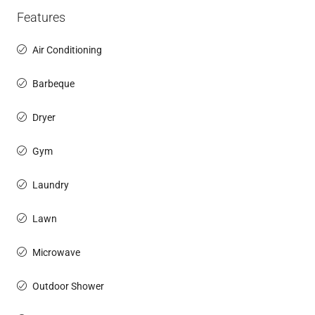
Features
Air Conditioning
Barbeque
Dryer
Gym
Laundry
Lawn
Microwave
Outdoor Shower