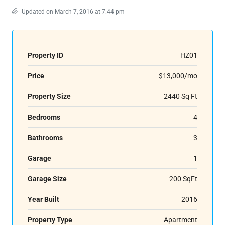
Updated on March 7, 2016 at 7:44 pm
Property ID
HZ01
Price
$13,000/mo
Property Size
2440 Sq Ft
Bedrooms
4
Bathrooms
3
Garage
1
Garage Size
200 SqFt
Year Built
2016
Property Type
Apartment