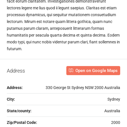
facit eorum claritatem. Investigationes demonstraverunt
lectores legere me lius quod ii legunt saepius. Claritas est etiam
processus dynamicus, qui sequitur mutationem consuetudium
lectorum. Mirum est notare quam littera gothica, quam nunc
putamus parum claram, anteposuerit litterarum formas
humanitatis per seacula quarta decima et quinta decima. Eodem
modo typi, qui nunc nobis videntur parum clari, fiant sollemnes in
futurum.
Address
Open on Google Maps
Address:
330 George St Sydney NSW 2000 Australia
City:
Sydney
State/county:
Australia
Zip/Postal Code:
2000