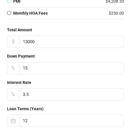
PMI
$9,208.33
Monthly HOA Fees
$250.00
Total Amount
$
Down Payment
%
Interest Rate
%
Loan Terms (Years)