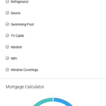
Refrigerator
Sauna
Swimming Pool
TV Cable
Washer
WiFi
Window Coverings
Mortgage Calculator