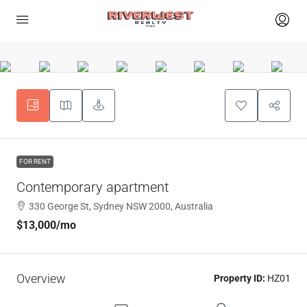
FOR RENT
Contemporary apartment
330 George St, Sydney NSW 2000, Australia
$13,000
/mo
Overview
Property ID:
HZ01