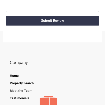
Submit Review
Company
Home
Property Search
Meet the Team
Testimonials