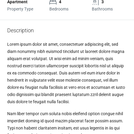
Apartment
4
3
Property Type
Bedrooms
Bathrooms
Description
Lorem ipsum dolor sit amet, consectetuer adipiscing elit, sed
diam nonummy nibh euismod tincidunt ut laoreet dolore magna
aliquam erat volutpat. Ut wisi enim ad minim veniam, quis
nostrud exerci tation ullamcorper suscipit lobortis nisl ut aliquip
ex ea commodo consequat. Duis autem vel eum iriure dolor in
hendrerit in vulputate velit esse molestie consequat, vel illum
dolore eu feugiat nulla facilisis at vero eros et accumsan et iusto
odio dignissim qui blandit praesent luptatum zzril delenit augue
duis dolore te feugait nulla facilisi.
Nam liber tempor cum soluta nobis eleifend option congue nihil
imperdiet doming id quod mazim placerat facer possim assum.
Typi non habent claritatem insitam; est usus legentis in iis qui