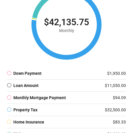
$42,135.75
Monthly
Down Payment
$1,950.00
Loan Amount
$11,050.00
Monthly Mortgage Payment
$94.09
Property Tax
$32,500.00
Home Insurance
$83.33