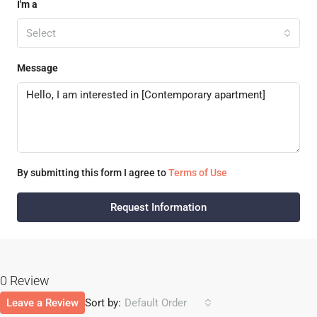
I'm a
Select
Message
By submitting this form I agree to
Terms of Use
Request Information
0 Review
Leave a Review
Sort by:
Default Order