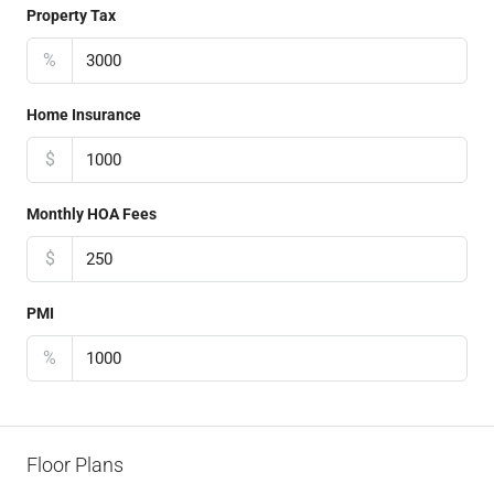
Property Tax
%
Home Insurance
$
Monthly HOA Fees
$
PMI
%
Floor Plans