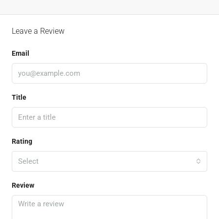
Leave a Review
Email
Title
Rating
Select
Review