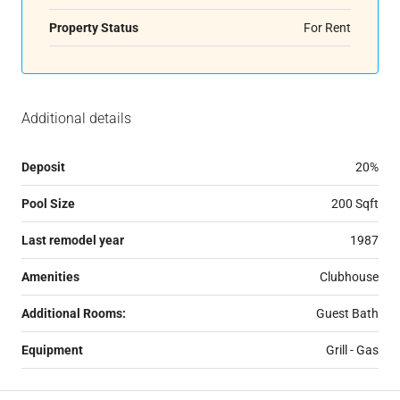
Property Status
For Rent
Additional details
Deposit
20%
Pool Size
200 Sqft
Last remodel year
1987
Amenities
Clubhouse
Additional Rooms:
Guest Bath
Equipment
Grill - Gas