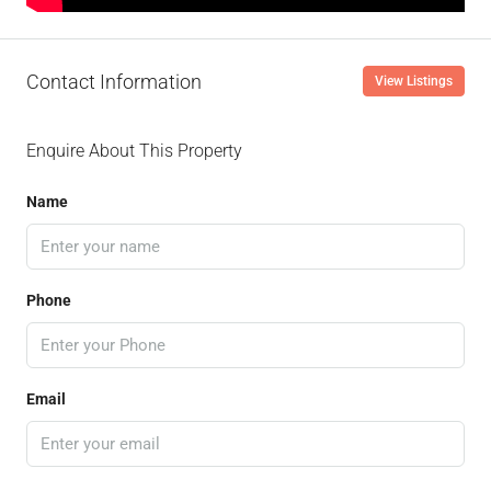
Contact Information
View Listings
Enquire About This Property
Name
Phone
Email