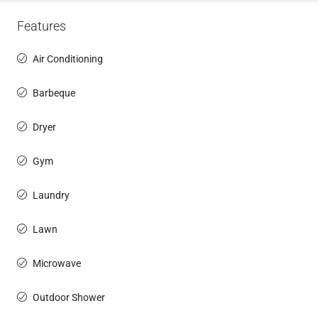
Features
Air Conditioning
Barbeque
Dryer
Gym
Laundry
Lawn
Microwave
Outdoor Shower