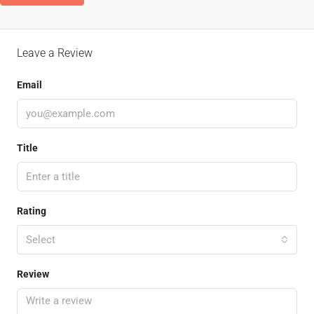
Leave a Review
Email
Title
Rating
Select
Review