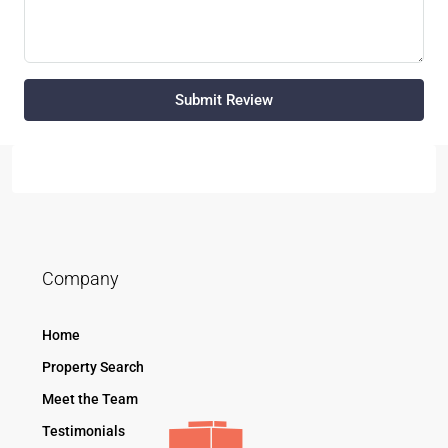
Submit Review
Company
Home
Property Search
Meet the Team
Testimonials