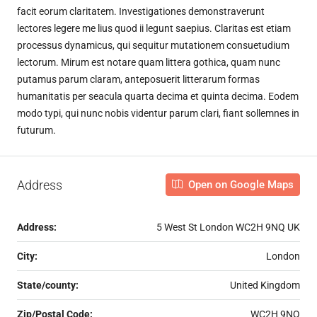
facit eorum claritatem. Investigationes demonstraverunt
lectores legere me lius quod ii legunt saepius. Claritas est etiam
processus dynamicus, qui sequitur mutationem consuetudium
lectorum. Mirum est notare quam littera gothica, quam nunc
putamus parum claram, anteposuerit litterarum formas
humanitatis per seacula quarta decima et quinta decima. Eodem
modo typi, qui nunc nobis videntur parum clari, fiant sollemnes in
futurum.
Address
Open on Google Maps
Address:
5 West St London WC2H 9NQ UK
City:
London
State/county:
United Kingdom
Zip/Postal Code:
WC2H 9NQ