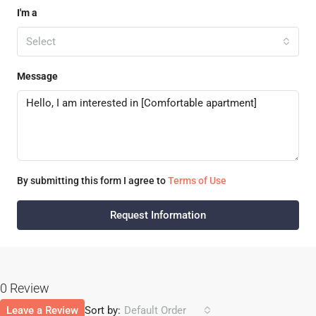
I'm a
Select
Message
By submitting this form I agree to
Terms of Use
Request Information
0 Review
Leave a Review
Sort by:
Default Order