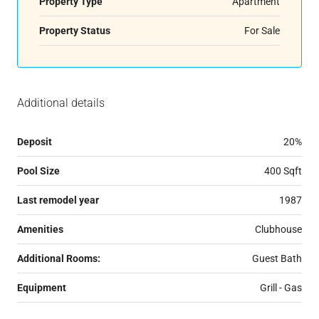
Property Type
Apartment
Property Status
For Sale
Additional details
Deposit
20%
Pool Size
400 Sqft
Last remodel year
1987
Amenities
Clubhouse
Additional Rooms:
Guest Bath
Equipment
Grill - Gas