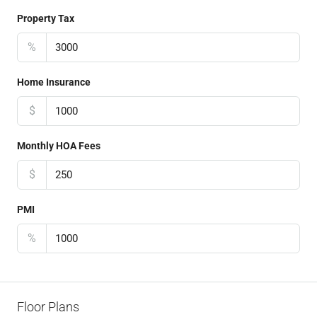
Property Tax
%
Home Insurance
$
Monthly HOA Fees
$
PMI
%
Floor Plans