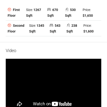
Size:
1267
670
530
Price:
First
Sqft
Sqft
Sqft
$1,650
Floor
Size:
1345
543
238
Price:
Second
Sqft
Sqft
Sqft
$1,600
Floor
Video