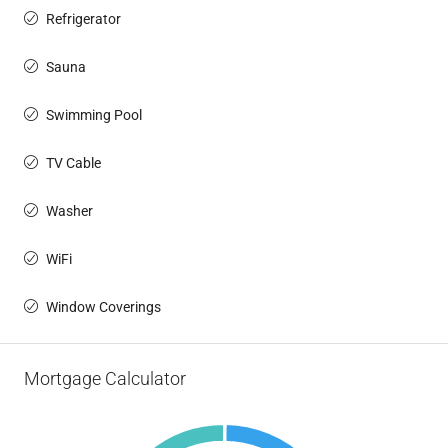
Refrigerator
Sauna
Swimming Pool
TV Cable
Washer
WiFi
Window Coverings
Mortgage Calculator