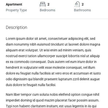
Apartment
2
2
Property Type
Bedrooms
Bathrooms
Description
Lorem ipsum dolor sit amet, consectetuer adipiscing elit, sed
diam nonummy nibh euismod tincidunt ut laoreet dolore magna
aliquam erat volutpat. Ut wisi enim ad minim veniam, quis
nostrud exerci tation ullamcorper suscipit lobortis nisl ut aliquip
ex ea commodo consequat. Duis autem vel eum iriure dolor in
hendrerit in vulputate velit esse molestie consequat, vel illum
dolore eu feugiat nulla facilisis at vero eros et accumsan et iusto
odio dignissim qui blandit praesent luptatum zzril delenit augue
duis dolore te feugait nulla facilisi.
Nam liber tempor cum soluta nobis eleifend option congue nihil
imperdiet doming id quod mazim placerat facer possim assum.
Typi non habent claritatem insitam; est usus legentis in iis qui