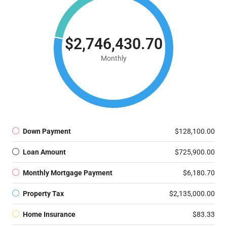
$2,746,430.70
Monthly
Down Payment
$128,100.00
Loan Amount
$725,900.00
Monthly Mortgage Payment
$6,180.70
Property Tax
$2,135,000.00
Home Insurance
$83.33