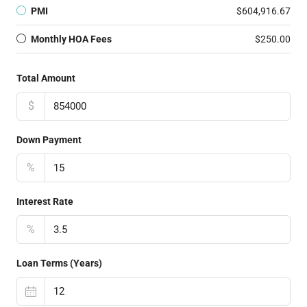
PMI
$604,916.67
Monthly HOA Fees
$250.00
Total Amount
$
Down Payment
%
Interest Rate
%
Loan Terms (Years)