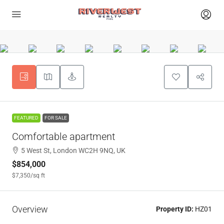
FEATURED
FOR SALE
Comfortable apartment
5 West St, London WC2H 9NQ, UK
$854,000
$7,350
/sq ft
Overview
Property ID:
HZ01