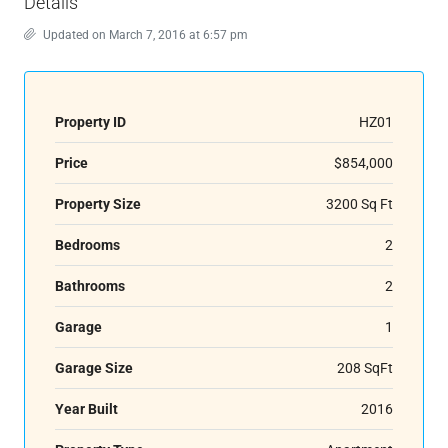
Details
Updated on March 7, 2016 at 6:57 pm
Property ID
HZ01
Price
$854,000
Property Size
3200 Sq Ft
Bedrooms
2
Bathrooms
2
Garage
1
Garage Size
208 SqFt
Year Built
2016