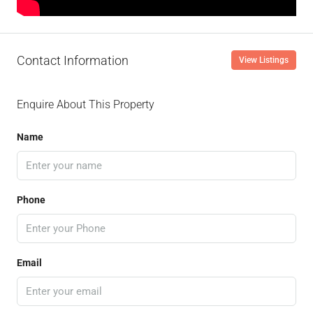
Contact Information
View Listings
Enquire About This Property
Name
Phone
Email