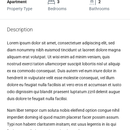
Apartment
3
2
Property Type
Bedrooms
Bathrooms
Description
Lorem ipsum dolor sit amet, consectetuer adipiscing elit, sed
diam nonummy nibh euismod tincidunt ut laoreet dolore magna
aliquam erat volutpat. Ut wisi enim ad minim veniam, quis
nostrud exerci tation ullamcorper suscipit lobortis nisl ut aliquip
ex ea commodo consequat. Duis autem vel eum iriure dolor in
hendrerit in vulputate velit esse molestie consequat, vel illum
dolore eu feugiat nulla facilisis at vero eros et accumsan et iusto
odio dignissim qui blandit praesent luptatum zzril delenit augue
duis dolore te feugait nulla facilisi.
Nam liber tempor cum soluta nobis eleifend option congue nihil
imperdiet doming id quod mazim placerat facer possim assum.
Typi non habent claritatem insitam; est usus legentis in iis qui