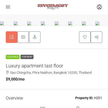
FEATURED
FOR RENT
Luxury apartment last floor
Sao Chingcha, Phra Nakhon, Bangkok 10200, Thailand
$9,000
/mo
Overview
Property ID:
HZ01