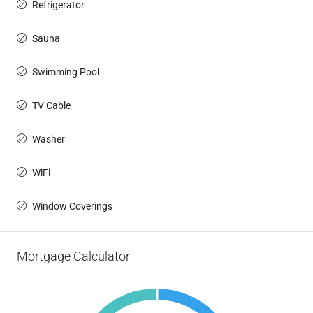
Refrigerator
Sauna
Swimming Pool
TV Cable
Washer
WiFi
Window Coverings
Mortgage Calculator