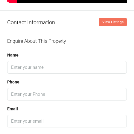
Contact Information
View Listings
Enquire About This Property
Name
Phone
Email