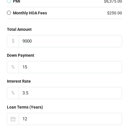
PMI
$6,375.00
Monthly HOA Fees
$250.00
Total Amount
$
Down Payment
%
Interest Rate
%
Loan Terms (Years)