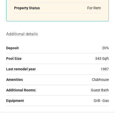
Property Status
For Rent
Additional details
Deposit
20%
Pool Size
343 Sqft
Last remodel year
1987
Amenities
Clubhouse
Additional Rooms:
Guest Bath
Equipment
Grill - Gas