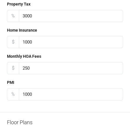
Property Tax
%
Home Insurance
$
Monthly HOA Fees
$
PMI
%
Floor Plans