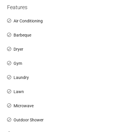
Features
Air Conditioning
Barbeque
Dryer
Gym
Laundry
Lawn
Microwave
Outdoor Shower