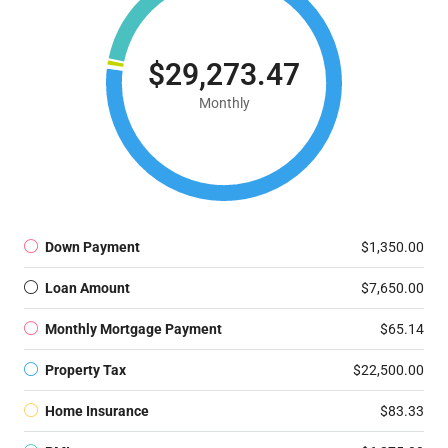
$29,273.47
Monthly
Down Payment
$1,350.00
Loan Amount
$7,650.00
Monthly Mortgage Payment
$65.14
Property Tax
$22,500.00
Home Insurance
$83.33