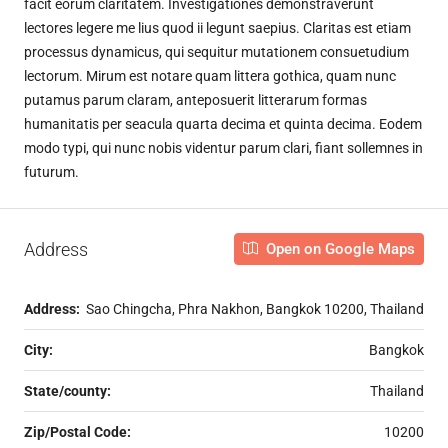
facit eorum claritatem. Investigationes demonstraverunt
lectores legere me lius quod ii legunt saepius. Claritas est etiam
processus dynamicus, qui sequitur mutationem consuetudium
lectorum. Mirum est notare quam littera gothica, quam nunc
putamus parum claram, anteposuerit litterarum formas
humanitatis per seacula quarta decima et quinta decima. Eodem
modo typi, qui nunc nobis videntur parum clari, fiant sollemnes in
futurum.
Address
Open on Google Maps
Address:
Sao Chingcha, Phra Nakhon, Bangkok 10200, Thailand
City:
Bangkok
State/county:
Thailand
Zip/Postal Code:
10200