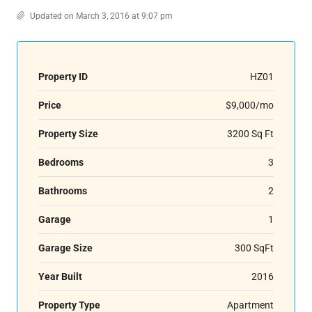
Updated on March 3, 2016 at 9:07 pm
Property ID
HZ01
Price
$9,000/mo
Property Size
3200 Sq Ft
Bedrooms
3
Bathrooms
2
Garage
1
Garage Size
300 SqFt
Year Built
2016
Property Type
Apartment