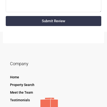
Submit Review
Company
Home
Property Search
Meet the Team
Testimonials