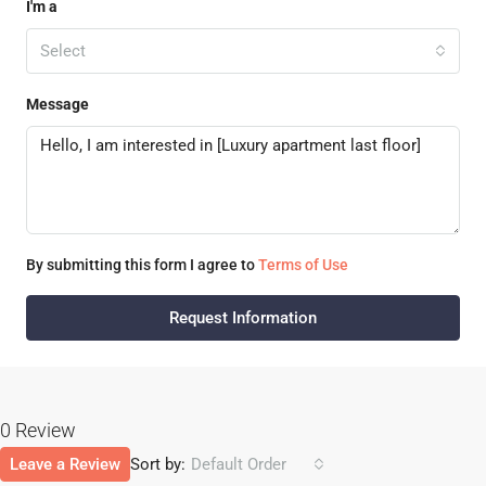
I'm a
Select
Message
By submitting this form I agree to
Terms of Use
Request Information
0 Review
Leave a Review
Sort by:
Default Order