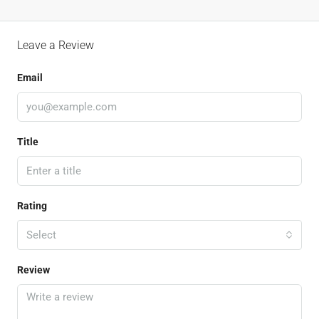
Leave a Review
Email
Title
Rating
Select
Review