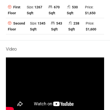
Size:
1267
670
530
Price:
First
Sqft
Sqft
Sqft
$1,650
Floor
Size:
1345
543
238
Price:
Second
Sqft
Sqft
Sqft
$1,600
Floor
Video