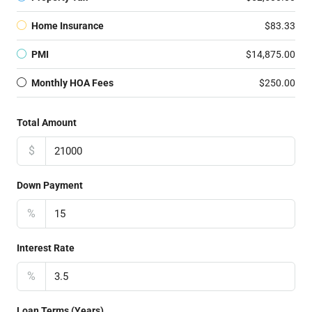
Home Insurance
$83.33
PMI
$14,875.00
Monthly HOA Fees
$250.00
Total Amount
$
Down Payment
%
Interest Rate
%
Loan Terms (Years)