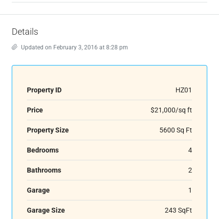
Details
Updated on February 3, 2016 at 8:28 pm
Property ID
HZ01
Price
$21,000/sq ft
Property Size
5600 Sq Ft
Bedrooms
4
Bathrooms
2
Garage
1
Garage Size
243 SqFt