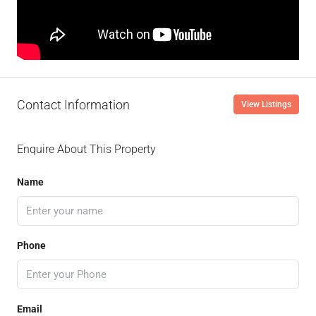
Contact Information
View Listings
Enquire About This Property
Name
Phone
Email