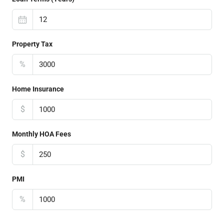
Property Tax
%
Home Insurance
$
Monthly HOA Fees
$
PMI
%