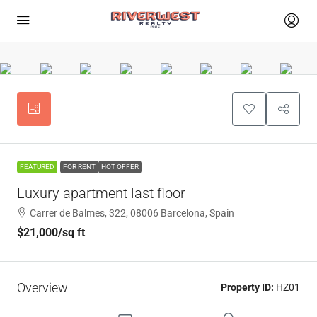
FEATURED
FOR RENT
HOT OFFER
Luxury apartment last floor
Carrer de Balmes, 322, 08006 Barcelona, Spain
$21,000
/sq ft
Overview
Property ID:
HZ01