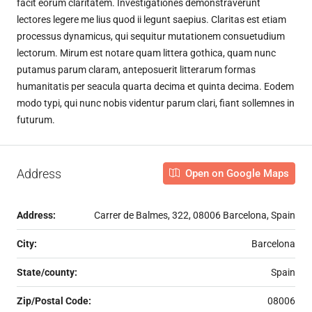
facit eorum claritatem. Investigationes demonstraverunt
lectores legere me lius quod ii legunt saepius. Claritas est etiam
processus dynamicus, qui sequitur mutationem consuetudium
lectorum. Mirum est notare quam littera gothica, quam nunc
putamus parum claram, anteposuerit litterarum formas
humanitatis per seacula quarta decima et quinta decima. Eodem
modo typi, qui nunc nobis videntur parum clari, fiant sollemnes in
futurum.
Address
Open on Google Maps
Address:
Carrer de Balmes, 322, 08006 Barcelona, Spain
City:
Barcelona
State/county:
Spain
Zip/Postal Code:
08006