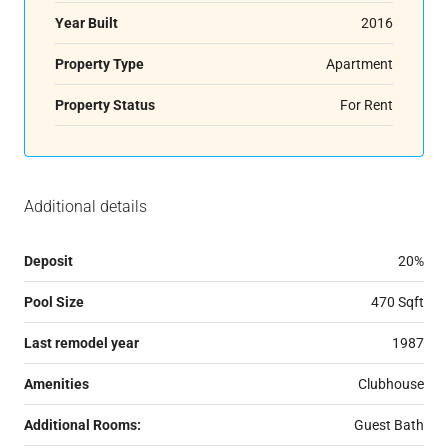
Year Built
2016
Property Type
Apartment
Property Status
For Rent
Additional details
Deposit
20%
Pool Size
470 Sqft
Last remodel year
1987
Amenities
Clubhouse
Additional Rooms:
Guest Bath