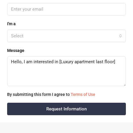
I'm a
Select
Message
By submitting this form I agree to
Terms of Use
Request Information