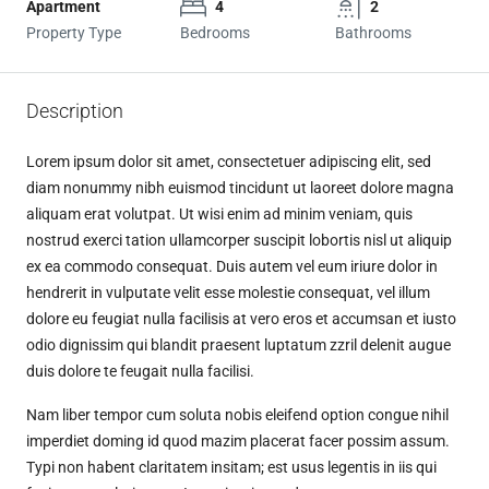
Apartment
4
2
Property Type
Bedrooms
Bathrooms
Description
Lorem ipsum dolor sit amet, consectetuer adipiscing elit, sed
diam nonummy nibh euismod tincidunt ut laoreet dolore magna
aliquam erat volutpat. Ut wisi enim ad minim veniam, quis
nostrud exerci tation ullamcorper suscipit lobortis nisl ut aliquip
ex ea commodo consequat. Duis autem vel eum iriure dolor in
hendrerit in vulputate velit esse molestie consequat, vel illum
dolore eu feugiat nulla facilisis at vero eros et accumsan et iusto
odio dignissim qui blandit praesent luptatum zzril delenit augue
duis dolore te feugait nulla facilisi.
Nam liber tempor cum soluta nobis eleifend option congue nihil
imperdiet doming id quod mazim placerat facer possim assum.
Typi non habent claritatem insitam; est usus legentis in iis qui