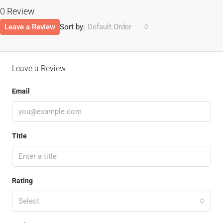
0 Review
Leave a Review
Sort by:
Default Order
Leave a Review
Email
Title
Rating
Select