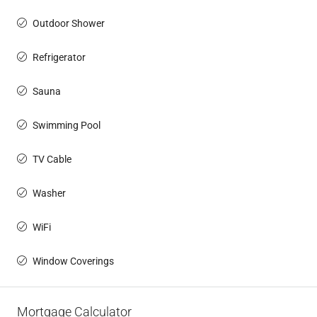
Outdoor Shower
Refrigerator
Sauna
Swimming Pool
TV Cable
Washer
WiFi
Window Coverings
Mortgage Calculator