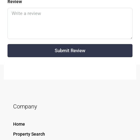
Review
Submit Review
Company
Home
Property Search