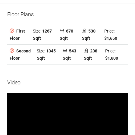
Floor Plans
Size:
1267
670
530
Price:
First
Sqft
Sqft
Sqft
$1,650
Floor
Size:
1345
543
238
Price:
Second
Sqft
Sqft
Sqft
$1,600
Floor
Video