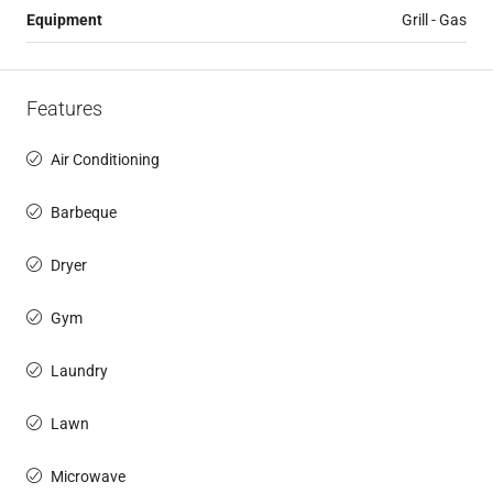
Equipment
Grill - Gas
Features
Air Conditioning
Barbeque
Dryer
Gym
Laundry
Lawn
Microwave