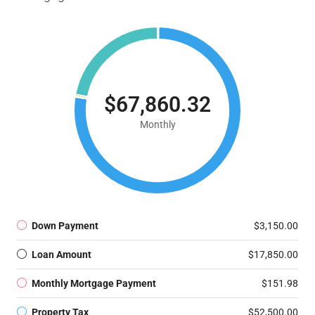
$67,860.32
Monthly
Down Payment
$3,150.00
Loan Amount
$17,850.00
Monthly Mortgage Payment
$151.98
Property Tax
$52,500.00