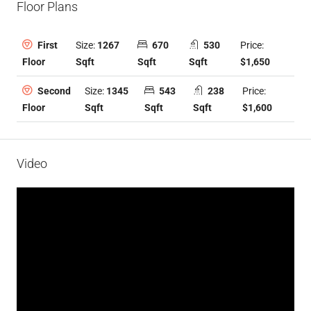
Floor Plans
Size:
1267
670
530
Price:
First
Sqft
Sqft
Sqft
$1,650
Floor
Size:
1345
543
238
Price:
Second
Sqft
Sqft
Sqft
$1,600
Floor
Video