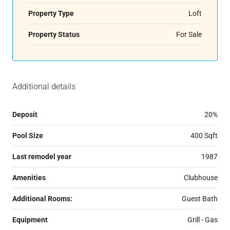
Property Type
Loft
Property Status
For Sale
Additional details
Deposit
20%
Pool Size
400 Sqft
Last remodel year
1987
Amenities
Clubhouse
Additional Rooms:
Guest Bath
Equipment
Grill - Gas