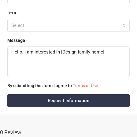
I'm a
Select
Message
By submitting this form I agree to
Terms of Use
Request Information
0 Review