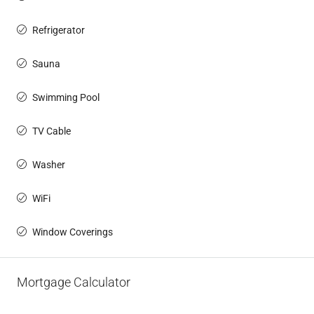
Refrigerator
Sauna
Swimming Pool
TV Cable
Washer
WiFi
Window Coverings
Mortgage Calculator