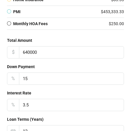
PMI
$453,333.33
Monthly HOA Fees
$250.00
Total Amount
$
Down Payment
%
Interest Rate
%
Loan Terms (Years)