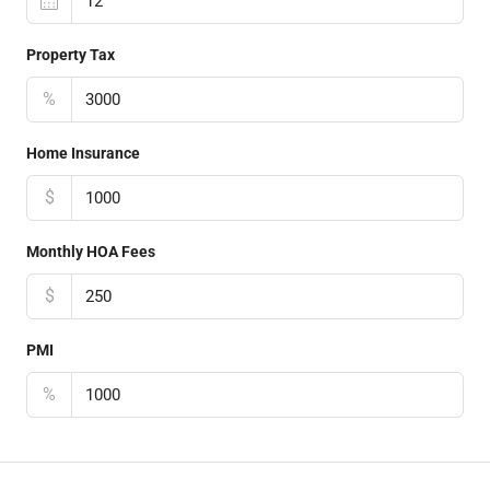
Property Tax
%
Home Insurance
$
Monthly HOA Fees
$
PMI
%