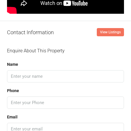
Contact Information
View Listings
Enquire About This Property
Name
Phone
Email