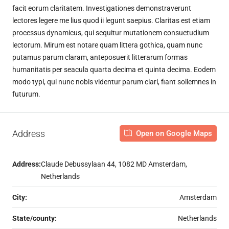
facit eorum claritatem. Investigationes demonstraverunt
lectores legere me lius quod ii legunt saepius. Claritas est etiam
processus dynamicus, qui sequitur mutationem consuetudium
lectorum. Mirum est notare quam littera gothica, quam nunc
putamus parum claram, anteposuerit litterarum formas
humanitatis per seacula quarta decima et quinta decima. Eodem
modo typi, qui nunc nobis videntur parum clari, fiant sollemnes in
futurum.
Address
Open on Google Maps
Address:
Claude Debussylaan 44, 1082 MD Amsterdam,
Netherlands
City:
Amsterdam
State/county:
Netherlands