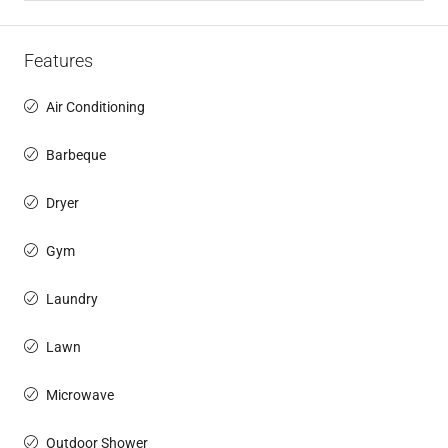
Features
Air Conditioning
Barbeque
Dryer
Gym
Laundry
Lawn
Microwave
Outdoor Shower