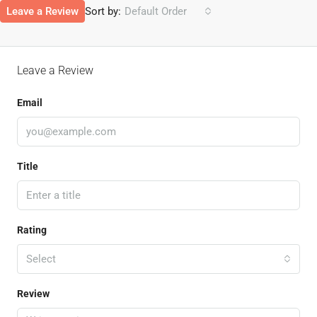
Leave a Review
Sort by:
Default Order
Leave a Review
Email
Title
Rating
Select
Review