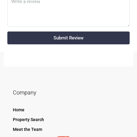
Submit Review
Company
Home
Property Search
Meet the Team