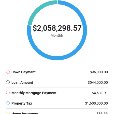
$2,058,298.57
Monthly
Down Payment
$96,000.00
Loan Amount
$544,000.00
Monthly Mortgage Payment
$4,631.91
Property Tax
$1,600,000.00
Home Insurance
$83.33