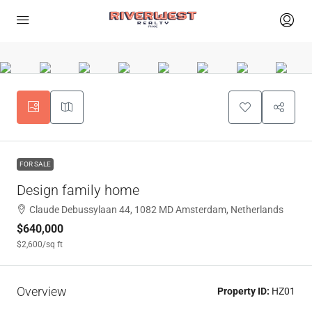
FOR SALE
Design family home
Claude Debussylaan 44, 1082 MD Amsterdam, Netherlands
$640,000
$2,600
/sq ft
Overview
Property ID:
HZ01