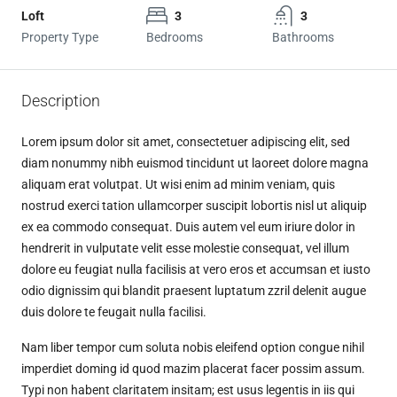
Loft
3
3
Property Type
Bedrooms
Bathrooms
Description
Lorem ipsum dolor sit amet, consectetuer adipiscing elit, sed
diam nonummy nibh euismod tincidunt ut laoreet dolore magna
aliquam erat volutpat. Ut wisi enim ad minim veniam, quis
nostrud exerci tation ullamcorper suscipit lobortis nisl ut aliquip
ex ea commodo consequat. Duis autem vel eum iriure dolor in
hendrerit in vulputate velit esse molestie consequat, vel illum
dolore eu feugiat nulla facilisis at vero eros et accumsan et iusto
odio dignissim qui blandit praesent luptatum zzril delenit augue
duis dolore te feugait nulla facilisi.
Nam liber tempor cum soluta nobis eleifend option congue nihil
imperdiet doming id quod mazim placerat facer possim assum.
Typi non habent claritatem insitam; est usus legentis in iis qui