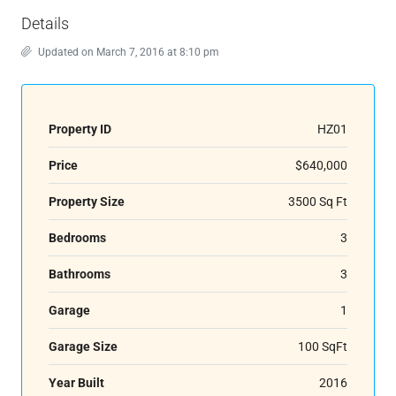
Details
Updated on March 7, 2016 at 8:10 pm
Property ID
HZ01
Price
$640,000
Property Size
3500 Sq Ft
Bedrooms
3
Bathrooms
3
Garage
1
Garage Size
100 SqFt
Year Built
2016