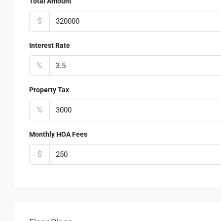
Total Amount
$
Interest Rate
%
Property Tax
%
Monthly HOA Fees
$