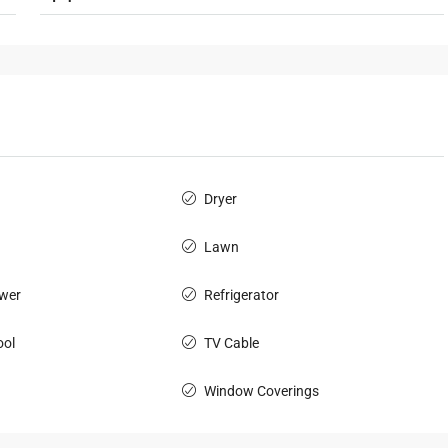
Dryer
Lawn
wer
Refrigerator
ol
TV Cable
Window Coverings