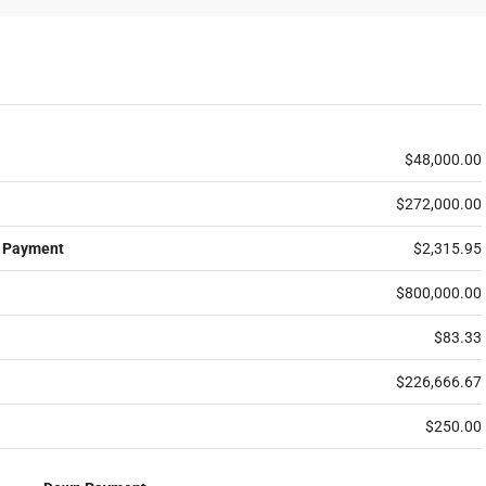
$48,000.00
$272,000.00
 Payment
$2,315.95
$800,000.00
$83.33
$226,666.67
$250.00