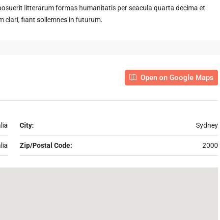
suerit litterarum formas humanitatis per seacula quarta decima et
clari, fiant sollemnes in futurum.
Open on Google Maps
lia
City:
Sydney
lia
Zip/Postal Code:
2000