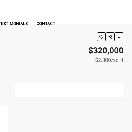
TESTIMONIALS
CONTACT
$320,000
$2,300
/sq ft