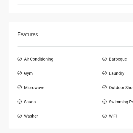
Features
Air Conditioning
Barbeque
Gym
Laundry
Microwave
Outdoor Sho
Sauna
Swimming Po
Washer
WiFi