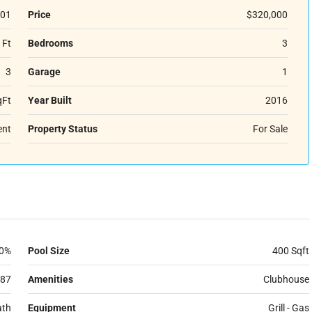
01
Price
$320,000
 Ft
Bedrooms
3
3
Garage
1
qFt
Year Built
2016
ent
Property Status
For Sale
0%
Pool Size
400 Sqft
87
Amenities
Clubhouse
ath
Equipment
Grill - Gas