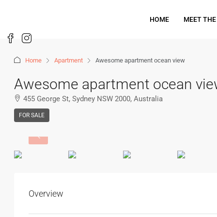
HOME
MEET THE
Home
Apartment
Awesome apartment ocean view
Awesome apartment ocean vi
455 George St, Sydney NSW 2000, Australia
FOR SALE
Overview