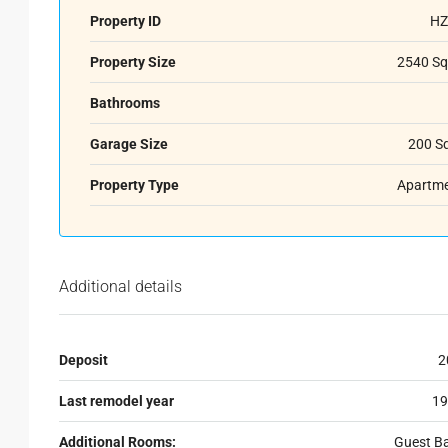
Property ID
HZ
Property Size
2540 Sq
Bathrooms
Garage Size
200 S
Property Type
Apartm
Additional details
Deposit
2
Last remodel year
19
Additional Rooms:
Guest B