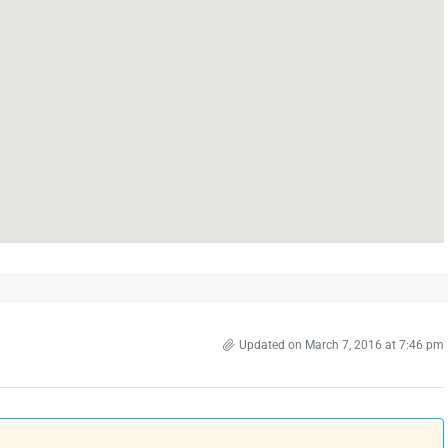
Updated on March 7, 2016 at 7:46 pm