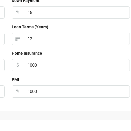
Down Payment
%
Loan Terms (Years)
Home Insurance
$
PMI
%