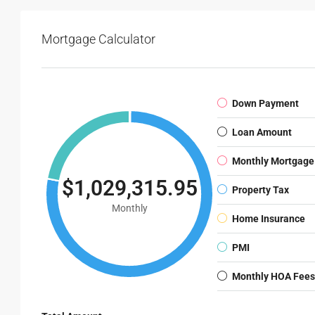
Mortgage Calculator
Down Payment
Loan Amount
Monthly Mortgage
$1,029,315.95
Property Tax
Monthly
Home Insurance
PMI
Monthly HOA Fees