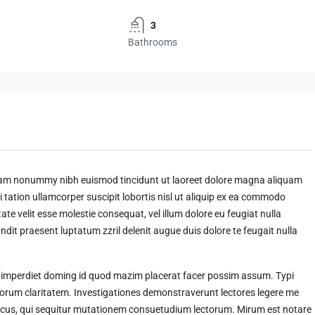
3
Bathrooms
 diam nonummy nibh euismod tincidunt ut laoreet dolore magna aliquam
 tation ullamcorper suscipit lobortis nisl ut aliquip ex ea commodo
ate velit esse molestie consequat, vel illum dolore eu feugiat nulla
andit praesent luptatum zzril delenit augue duis dolore te feugait nulla
l imperdiet doming id quod mazim placerat facer possim assum. Typi
t eorum claritatem. Investigationes demonstraverunt lectores legere me
amicus, qui sequitur mutationem consuetudium lectorum. Mirum est notare