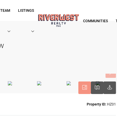
 TEAM
LISTINGS
COMMUNITIES
ew
Property ID:
HZ01