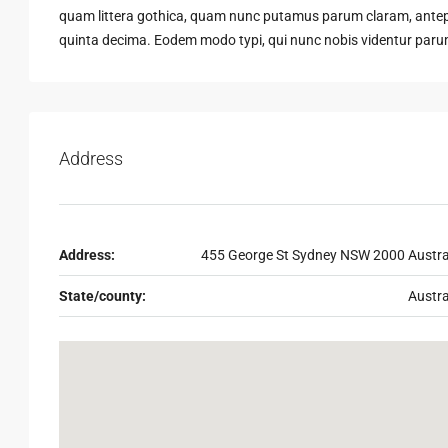
quam littera gothica, quam nunc putamus parum claram, antepo
quinta decima. Eodem modo typi, qui nunc nobis videntur parum 
Address
Address:
455 George St Sydney NSW 2000 Austra
State/county:
Austra