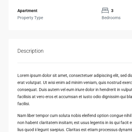
Apartment
3
Property Type
Bedrooms
Description
Lorem ipsum dolor sit amet, consectetuer adipiscing elit, sed
erat volutpat. Ut wisi enim ad minim veniam, quis nostrud exerci
consequat. Duis autem vel eum iriure dolor in hendrerit in vulput
facilisis at vero eros et accumsan et iusto odio dignissim qui bl
facilisi.
Nam liber tempor cum soluta nobis eleifend option congue nihi
non habent claritatem insitam; est usus legentis in iis qui faci
lius quod ii legunt saepius. Claritas est etiam processus dyn