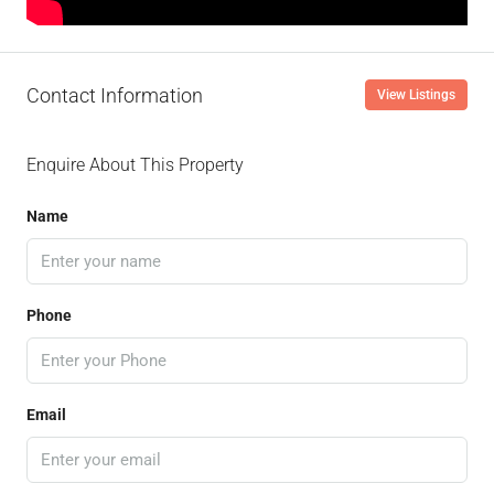
Contact Information
View Listings
Enquire About This Property
Name
Phone
Email