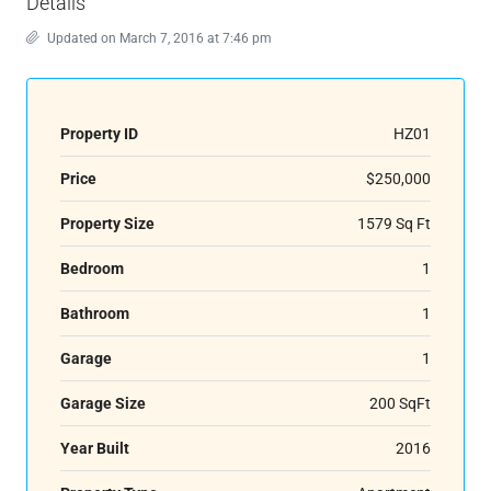
Details
Updated on March 7, 2016 at 7:46 pm
Property ID
HZ01
Price
$250,000
Property Size
1579 Sq Ft
Bedroom
1
Bathroom
1
Garage
1
Garage Size
200 SqFt
Year Built
2016