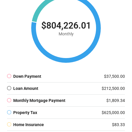
$804,226.01
Monthly
Down Payment
$37,500.00
Loan Amount
$212,500.00
Monthly Mortgage Payment
$1,809.34
Property Tax
$625,000.00
Home Insurance
$83.33