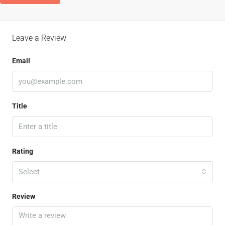
Leave a Review
Email
Title
Rating
Select
Review