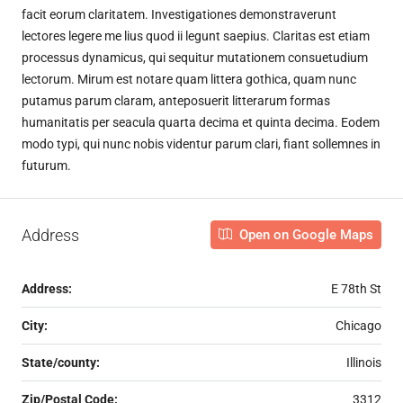
facit eorum claritatem. Investigationes demonstraverunt
lectores legere me lius quod ii legunt saepius. Claritas est etiam
processus dynamicus, qui sequitur mutationem consuetudium
lectorum. Mirum est notare quam littera gothica, quam nunc
putamus parum claram, anteposuerit litterarum formas
humanitatis per seacula quarta decima et quinta decima. Eodem
modo typi, qui nunc nobis videntur parum clari, fiant sollemnes in
futurum.
Address
Open on Google Maps
Address:
E 78th St
City:
Chicago
State/county:
Illinois
Zip/Postal Code:
3312