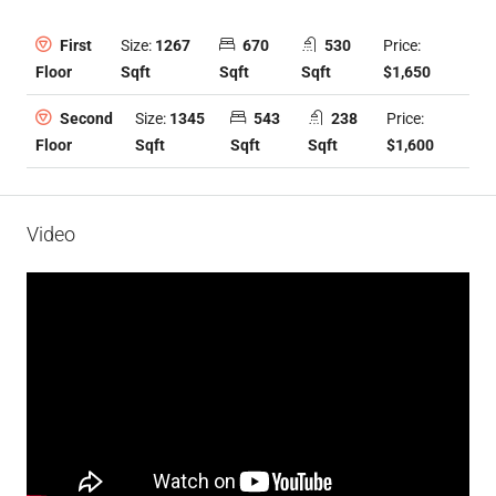
Size:
1267
670
530
Price:
First
Sqft
Sqft
Sqft
$1,650
Floor
Size:
1345
543
238
Price:
Second
Sqft
Sqft
Sqft
$1,600
Floor
Video