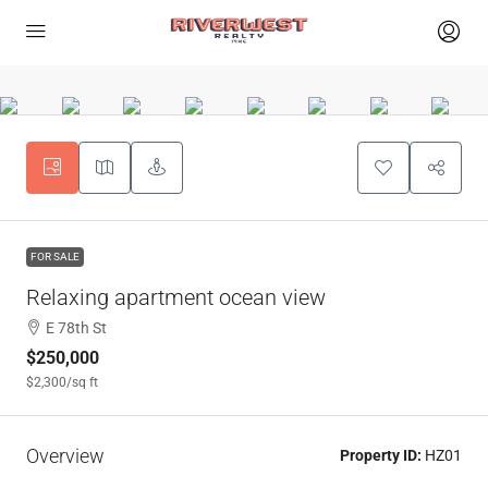
FOR SALE
Relaxing apartment ocean view
E 78th St
$250,000
$2,300
/sq ft
Overview
Property ID:
HZ01