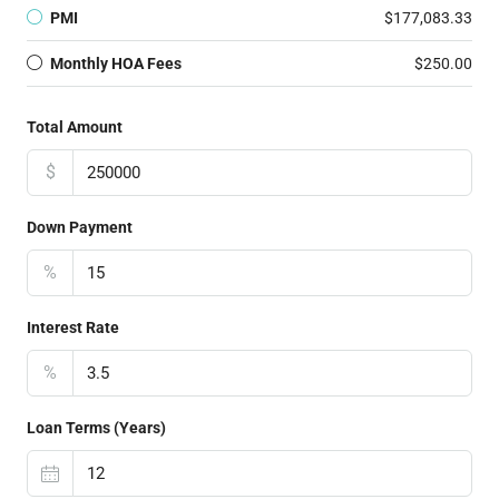
PMI
$177,083.33
Monthly HOA Fees
$250.00
Total Amount
$
Down Payment
%
Interest Rate
%
Loan Terms (Years)