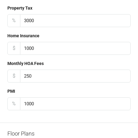
Property Tax
%
Home Insurance
$
Monthly HOA Fees
$
PMI
%
Floor Plans