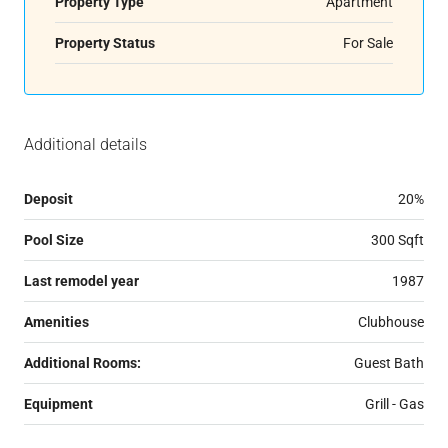
Property Type
Apartment
Property Status
For Sale
Additional details
Deposit
20%
Pool Size
300 Sqft
Last remodel year
1987
Amenities
Clubhouse
Additional Rooms:
Guest Bath
Equipment
Grill - Gas