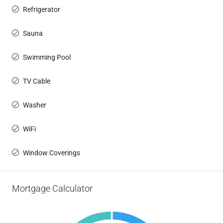
Refrigerator
Sauna
Swimming Pool
TV Cable
Washer
WiFi
Window Coverings
Mortgage Calculator