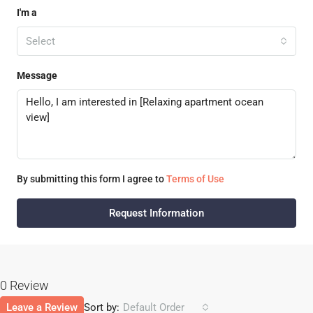
I'm a
Select
Message
By submitting this form I agree to
Terms of Use
Request Information
0 Review
Leave a Review
Sort by:
Default Order