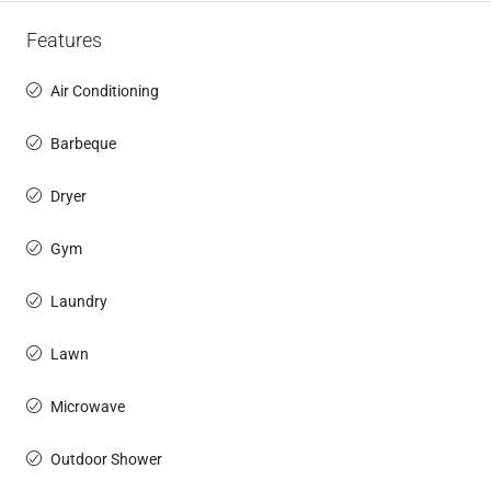
Features
Air Conditioning
Barbeque
Dryer
Gym
Laundry
Lawn
Microwave
Outdoor Shower