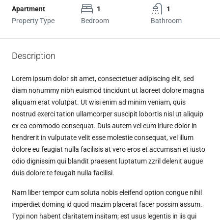
Apartment
1
1
Property Type
Bedroom
Bathroom
Description
Lorem ipsum dolor sit amet, consectetuer adipiscing elit, sed
diam nonummy nibh euismod tincidunt ut laoreet dolore magna
aliquam erat volutpat. Ut wisi enim ad minim veniam, quis
nostrud exerci tation ullamcorper suscipit lobortis nisl ut aliquip
ex ea commodo consequat. Duis autem vel eum iriure dolor in
hendrerit in vulputate velit esse molestie consequat, vel illum
dolore eu feugiat nulla facilisis at vero eros et accumsan et iusto
odio dignissim qui blandit praesent luptatum zzril delenit augue
duis dolore te feugait nulla facilisi.
Nam liber tempor cum soluta nobis eleifend option congue nihil
imperdiet doming id quod mazim placerat facer possim assum.
Typi non habent claritatem insitam; est usus legentis in iis qui