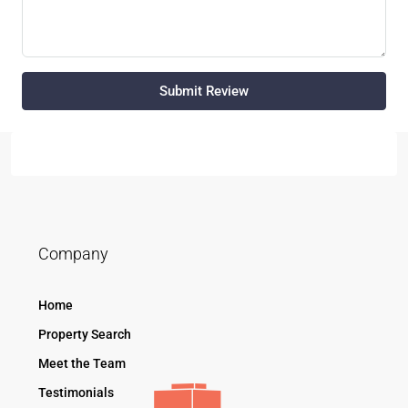
Submit Review
Company
Home
Property Search
Meet the Team
Testimonials