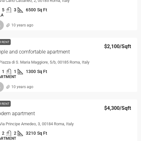
Via Carlo Cattaneo, 2, 00185 Roma, Italy
5
3
6500
Sq Ft
LA
10 years ago
R RENT
$2,100
/Sqft
ple and comfortable apartment
Piazza di S. Maria Maggiore, 5/b, 00185 Roma, Italy
1
1
1300
Sq Ft
ARTMENT
10 years ago
R RENT
$4,300
/Sqft
dern apartment
Via Principe Amedeo, 3, 00184 Roma, Italy
2
2
3210
Sq Ft
ARTMENT