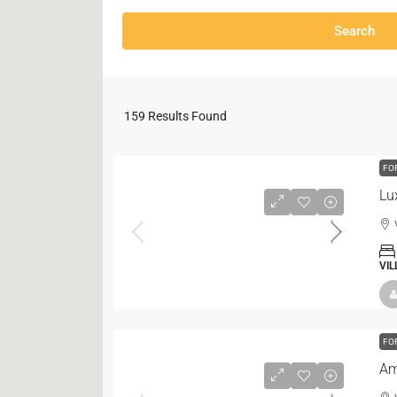
Search
159
Results Found
FO
Lu
VIL
FO
Am