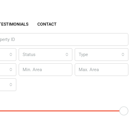
TESTIMONIALS
CONTACT
Status
Type