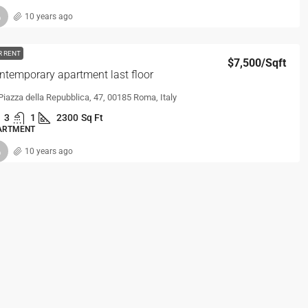
10 years ago
R RENT
$7,500
/Sqft
ntemporary apartment last floor
Piazza della Repubblica, 47, 00185 Roma, Italy
3
1
2300
Sq Ft
ARTMENT
10 years ago
R RENT
$4,300
/Sqft
ntemporary apartment
9103 Holton Ave, Cleveland, OH 44104, USA
1
1
1100
Sq Ft
ARTMENT
10 years ago