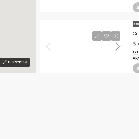
FO
Co
AP
FULLSCREEN
FO
Co
AP