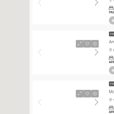
VIL
FO
Am
AP
FO
Mo
AP