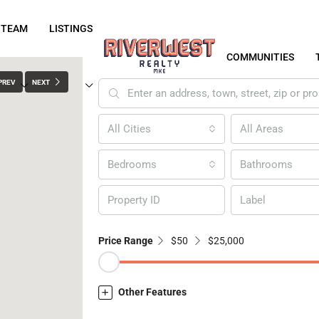
 TEAM
LISTINGS
COMMUNITIES
PREV
NEXT
All Cities
All Areas
Bedrooms
Bathrooms
Label
Price Range
$50
$25,000
Other Features