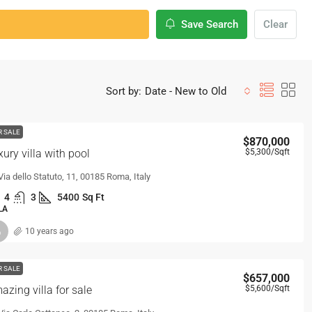
Save Search
Clear
Sort by:
Date - New to Old
R SALE
$870,000
xury villa with pool
$5,300
/Sqft
Via dello Statuto, 11, 00185 Roma, Italy
4
3
5400
Sq Ft
LA
10 years ago
R SALE
$657,000
azing villa for sale
$5,600
/Sqft