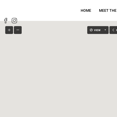
HOME
MEET THE
VIEW