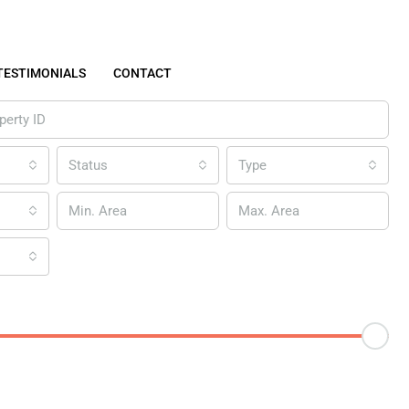
TESTIMONIALS
CONTACT
Status
Type