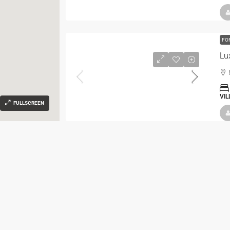
FO
Lu
VIL
FULLSCREEN
FO
Vil
VIL