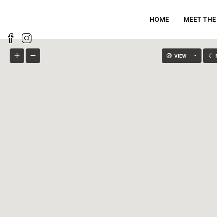
HOME
MEET THE
VIEW