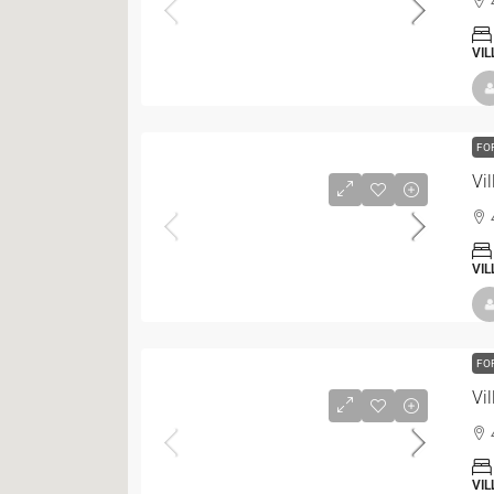
VIL
FO
Vil
VIL
FO
Vil
VIL