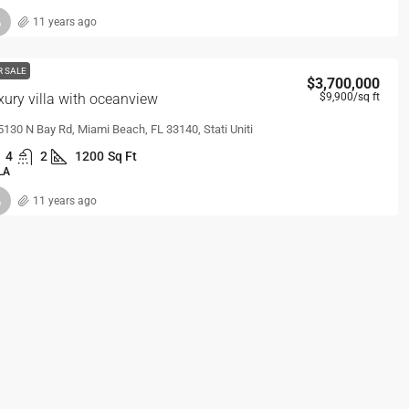
11 years ago
R SALE
$3,700,000
xury villa with oceanview
$9,900
/sq ft
5130 N Bay Rd, Miami Beach, FL 33140, Stati Uniti
4
2
1200
Sq Ft
LA
11 years ago
R SALE
$1,599,000
la with pool
$15,000
/sq ft
7601 E Treasure Dr, Miami Beach, FL 33141, Stati Uniti
5
2
3770
Sq Ft
LA
11 years ago