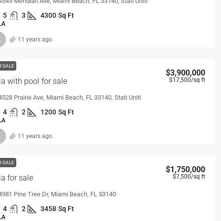
4545 Meridian Ave, Miami Beach, FL 33140, Stati Uniti
5
3
4300
Sq Ft
LA
11 years ago
R SALE
$3,900,000
la with pool for sale
$17,500
/sq ft
4528 Prairie Ave, Miami Beach, FL 33140, Stati Uniti
4
2
1200
Sq Ft
LA
11 years ago
R SALE
$1,750,000
la for sale
$7,500
/sq ft
4981 Pine Tree Dr, Miami Beach, FL 33140
4
2
3458
Sq Ft
LA