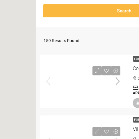
Search
159
Results Found
FO
Co
AP
FO
Vi