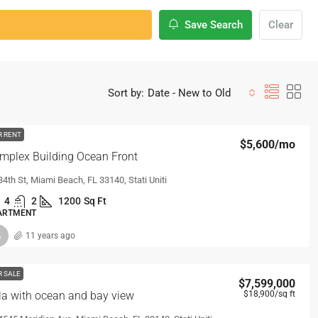
Save Search
Clear
Sort by:
Date - New to Old
R RENT
$5,600
/mo
mplex Building Ocean Front
34th St, Miami Beach, FL 33140, Stati Uniti
4
2
1200
Sq Ft
ARTMENT
11 years ago
R SALE
$7,599,000
lla with ocean and bay view
$18,900
/sq ft