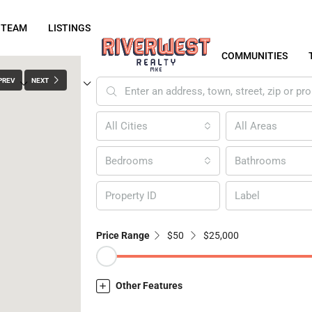
 TEAM
LISTINGS
COMMUNITIES
PREV
NEXT
All Cities
All Areas
Bedrooms
Bathrooms
Label
Price Range
$50
$25,000
Other Features