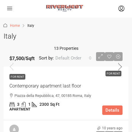
Home
Italy
Italy
13 Properties
Sort by:
Default Order
$7,500
/Sqft
FOR RENT
FOR RENT
Contemporary apartment last floor
Piazza della Repubblica, 47, 00185 Roma, Italy
3
1
2300
Sq Ft
APARTMENT
Details
10 years ago