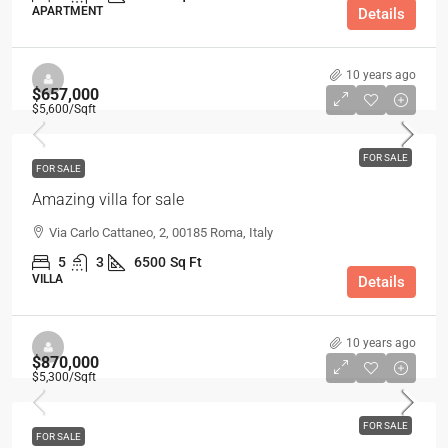
APARTMENT
Details
10 years ago
$657,000
$5,600
/Sqft
FOR SALE
FOR SALE
Amazing villa for sale
Via Carlo Cattaneo, 2, 00185 Roma, Italy
5
3
6500
Sq Ft
VILLA
Details
10 years ago
$870,000
$5,300
/Sqft
FOR SALE
FOR SALE