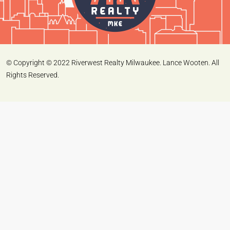
© Copyright © 2022 Riverwest Realty Milwaukee. Lance Wooten. All
Rights Reserved.