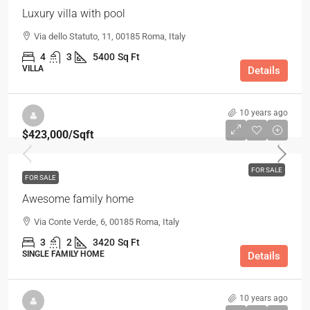
Luxury villa with pool
Via dello Statuto, 11, 00185 Roma, Italy
4
3
5400
Sq Ft
VILLA
Details
10 years ago
$423,000
/Sqft
FOR SALE
FOR SALE
Awesome family home
Via Conte Verde, 6, 00185 Roma, Italy
3
2
3420
Sq Ft
SINGLE FAMILY HOME
Details
10 years ago