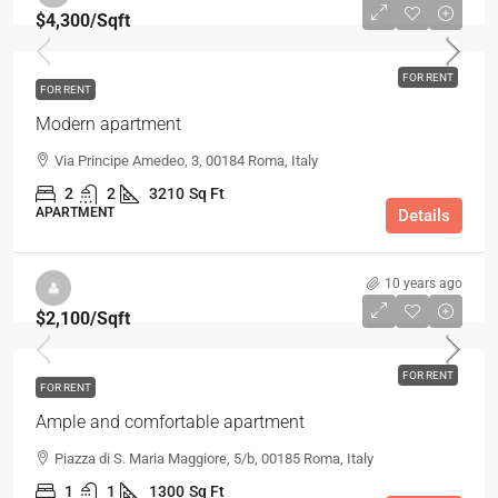
$4,300
/Sqft
FOR RENT
FOR RENT
Modern apartment
Via Principe Amedeo, 3, 00184 Roma, Italy
2
2
3210
Sq Ft
APARTMENT
Details
10 years ago
$2,100
/Sqft
FOR RENT
FOR RENT
Ample and comfortable apartment
Piazza di S. Maria Maggiore, 5/b, 00185 Roma, Italy
1
1
1300
Sq Ft