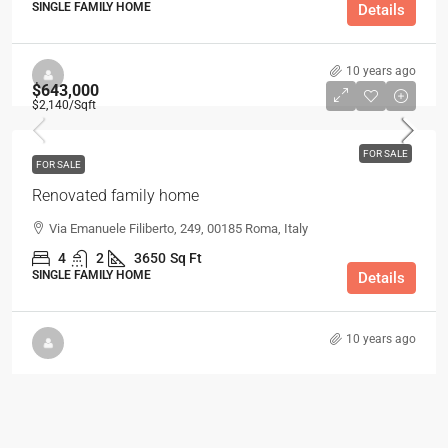
SINGLE FAMILY HOME
Details
10 years ago
$643,000
$2,140
/Sqft
FOR SALE
FOR SALE
Renovated family home
Via Emanuele Filiberto, 249, 00185 Roma, Italy
4
2
3650
Sq Ft
SINGLE FAMILY HOME
Details
10 years ago