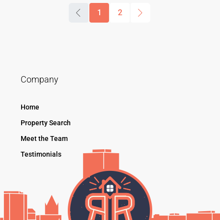
1
2
Company
Home
Property Search
Meet the Team
Testimonials