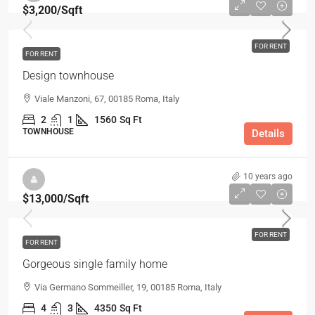
$3,200
/Sqft
FOR RENT
FOR RENT
Design townhouse
Viale Manzoni, 67, 00185 Roma, Italy
2
1
1560
Sq Ft
TOWNHOUSE
Details
10 years ago
$13,000
/Sqft
FOR RENT
FOR RENT
Gorgeous single family home
Via Germano Sommeiller, 19, 00185 Roma, Italy
4
3
4350
Sq Ft