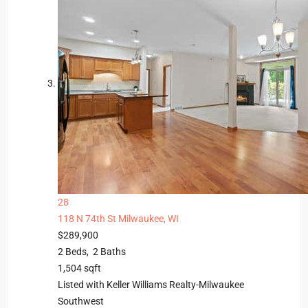
28
118 N 74th St
Milwaukee, WI
$289,900
2
Beds,
2
Baths
1,504
sqft
Listed with Keller Williams Realty-Milwaukee
Southwest