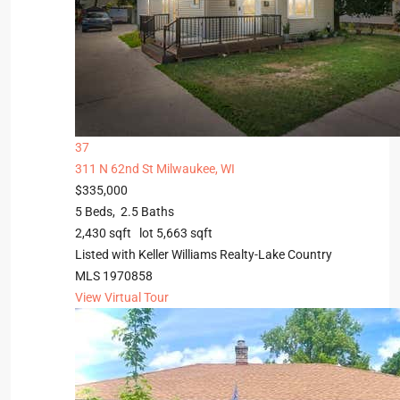
37
311 N 62nd St
Milwaukee, WI
$335,000
5
Beds,
2
.
5
Baths
2,430
sqft lot
5,663
sqft
Listed with Keller Williams Realty-Lake Country
MLS
1970858
View Virtual Tour