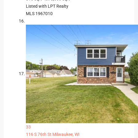
Listed with LPT Realty
MLS
1967010
33
116 S 76th St
Milwaukee, WI