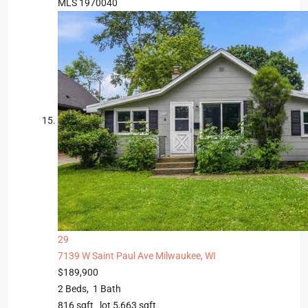
MLS
1970040
29
7139 W Saint Paul Ave
Milwaukee, WI
$189,900
2
Beds,
1
Bath
816
sqft lot
5,663
sqft