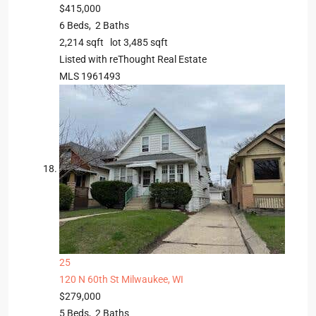
$415,000
6
Beds,
2
Baths
2,214
sqft lot
3,485
sqft
Listed with reThought Real Estate
MLS
1961493
25
120 N 60th St
Milwaukee, WI
$279,000
5
Beds,
2
Baths