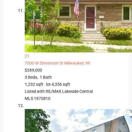
21
7000 W Stevenson St
Milwaukee, WI
$269,000
3
Beds,
1
Bath
1,232
sqft lot
4,356
sqft
Listed with RE/MAX Lakeside-Central
MLS
1970810