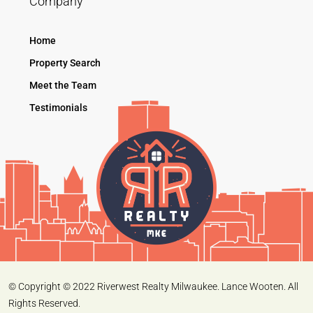
Company
Home
Property Search
Meet the Team
Testimonials
© Copyright © 2022 Riverwest Realty Milwaukee. Lance Wooten. All
Rights Reserved.