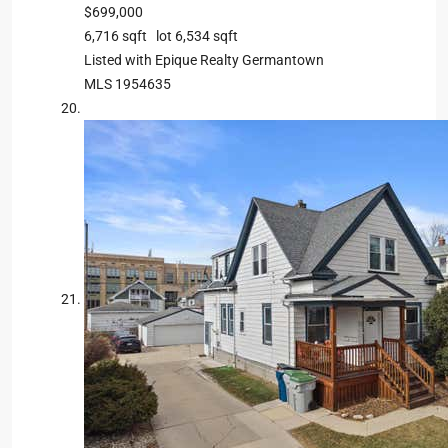
$699,000
6,716
sqft lot
6,534
sqft
Listed with Epique Realty Germantown
MLS
1954635