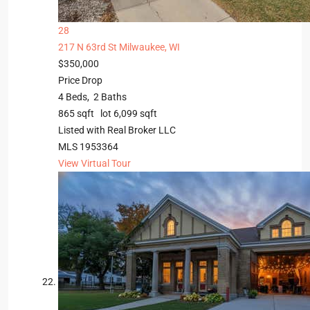
28
217 N 63rd St
Milwaukee, WI
$350,000
Price Drop
4
Beds,
2
Baths
865
sqft lot
6,099
sqft
Listed with Real Broker LLC
MLS
1953364
View Virtual Tour