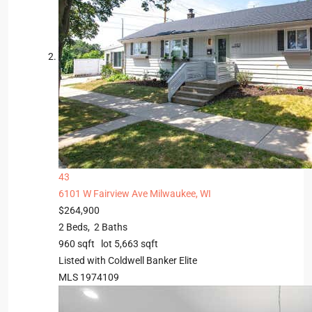
43
6101 W Fairview Ave
Milwaukee, WI
$264,900
2
Beds,
2
Baths
960
sqft lot
5,663
sqft
Listed with Coldwell Banker Elite
MLS
1974109