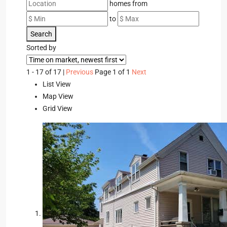
homes from
to
Search
Sorted by
1 - 17 of 17 |
Previous
Page 1 of 1
Next
List View
Map View
Grid View