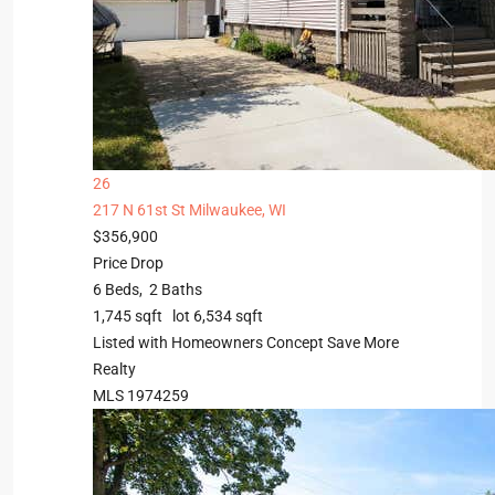
26
217 N 61st St
Milwaukee, WI
$356,900
Price Drop
6
Beds,
2
Baths
1,745
sqft lot
6,534
sqft
Listed with Homeowners Concept Save More
Realty
MLS
1974259