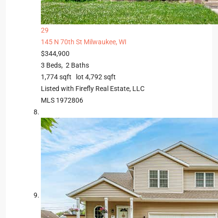
29
145 N 70th St
Milwaukee, WI
$344,900
3
Beds,
2
Baths
1,774
sqft lot
4,792
sqft
Listed with Firefly Real Estate, LLC
MLS
1972806