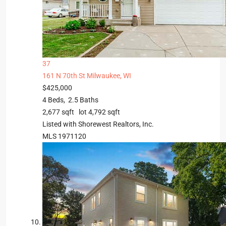
37
161 N 70th St
Milwaukee, WI
$425,000
4
Beds,
2
.
5
Baths
2,677
sqft lot
4,792
sqft
Listed with Shorewest Realtors, Inc.
MLS
1971120