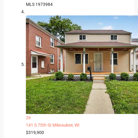
MLS
1973984
26
141 S 75th St
Milwaukee, WI
$319,900