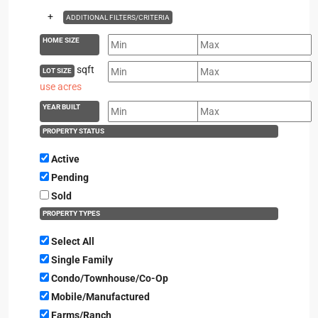
+
ADDITIONAL FILTERS/CRITERIA
HOME SIZE
sqft
LOT SIZE
use acres
YEAR BUILT
PROPERTY STATUS
Active
Pending
Sold
PROPERTY TYPES
Select All
Single Family
Condo/Townhouse/Co-Op
Mobile/Manufactured
Farms/Ranch