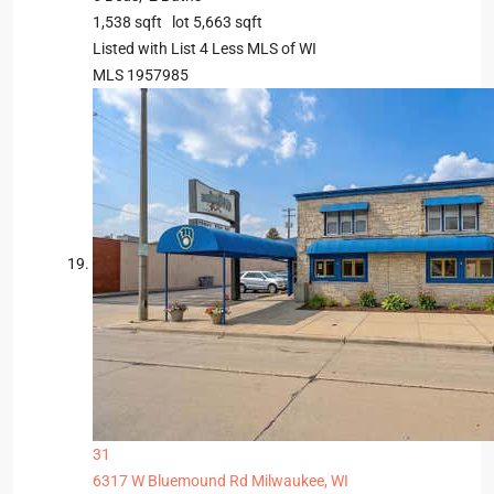
1,538
sqft lot
5,663
sqft
Listed with List 4 Less MLS of WI
MLS
1957985
31
6317 W Bluemound Rd
Milwaukee, WI