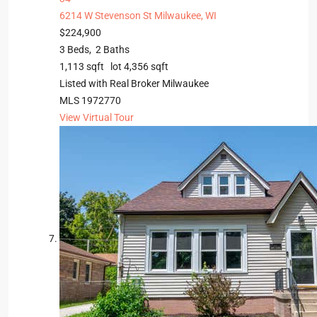
6214 W Stevenson St
Milwaukee, WI
$224,900
3
Beds,
2
Baths
1,113
sqft lot
4,356
sqft
Listed with Real Broker Milwaukee
MLS
1972770
View Virtual Tour