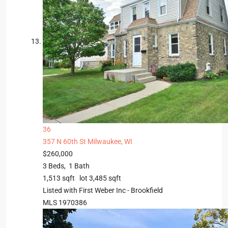
36
357 N 60th St
Milwaukee, WI
$260,000
3
Beds,
1
Bath
1,513
sqft lot
3,485
sqft
Listed with First Weber Inc - Brookfield
MLS
1970386