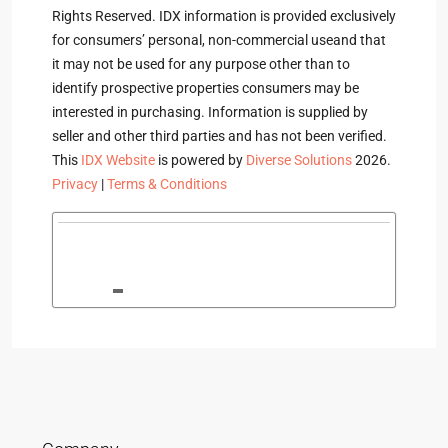
Rights Reserved. IDX information is provided exclusively
for consumers’ personal, non-commercial useand that
it may not be used for any purpose other than to
identify prospective properties consumers may be
interested in purchasing. Information is supplied by
seller and other third parties and has not been verified.
This
IDX Website
is powered by
Diverse Solutions
2026.
Privacy
|
Terms & Conditions