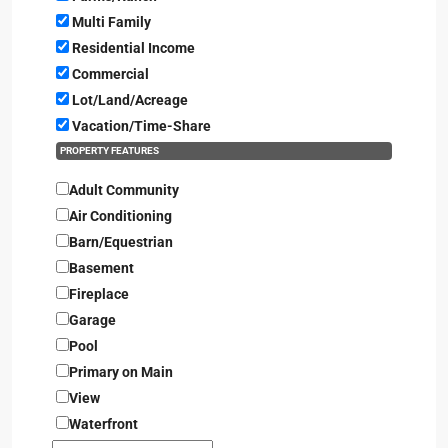
Multi Family
Residential Income
Commercial
Lot/Land/Acreage
Vacation/Time-Share
PROPERTY FEATURES
Adult Community
Air Conditioning
Barn/Equestrian
Basement
Fireplace
Garage
Pool
Primary on Main
View
Waterfront