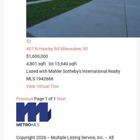
32
407 N Hawley Rd
Milwaukee, WI
$1,600,000
4,801
sqft lot
13,940
sqft
Listed with Mahler Sotheby's International Realty
MLS
1942666
View Virtual Tour
Previous
Page 1 of 1
Next
Copyright 2026 – Multiple Listing Service, Inc. – All