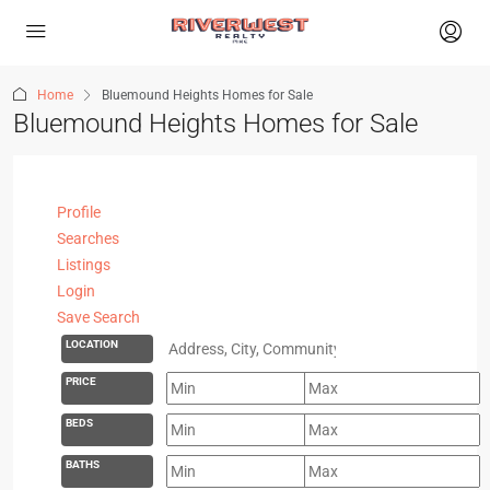
Home
Bluemound Heights Homes for Sale
Bluemound Heights Homes for Sale
Profile
Searches
Listings
Login
Save Search
LOCATION
PRICE
BEDS
BATHS