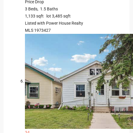
Price Drop
3
Beds,
1
.
5
Baths
1,133
sqft lot
3,485
sqft
Listed with Power House Realty
MLS
1973427
34