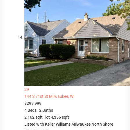
29
144 S 71st St
Milwaukee, WI
$299,999
4
Beds,
2
Baths
2,162
sqft lot
4,356
sqft
Listed with Keller Williams Milwaukee North Shore