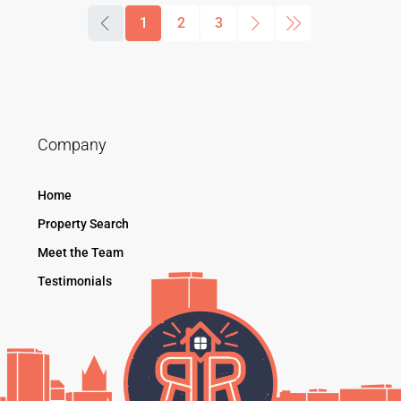
1
2
3
Company
Home
Property Search
Meet the Team
Testimonials