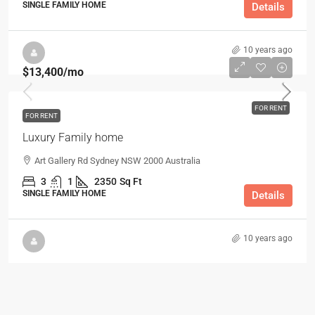
SINGLE FAMILY HOME
Details
10 years ago
$13,400
/mo
FOR RENT
FOR RENT
Luxury Family home
Art Gallery Rd Sydney NSW 2000 Australia
3
1
2350
Sq Ft
SINGLE FAMILY HOME
Details
10 years ago