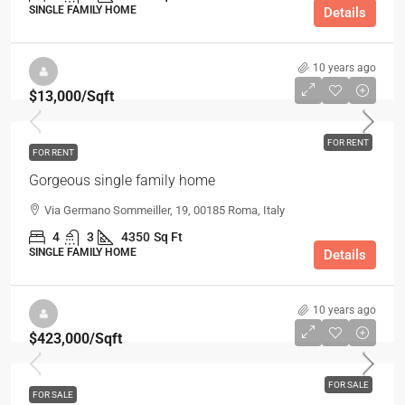
SINGLE FAMILY HOME
Details
10 years ago
$13,000
/Sqft
FOR RENT
FOR RENT
Gorgeous single family home
Via Germano Sommeiller, 19, 00185 Roma, Italy
4
3
4350
Sq Ft
SINGLE FAMILY HOME
Details
10 years ago
$423,000
/Sqft
FOR SALE
FOR SALE