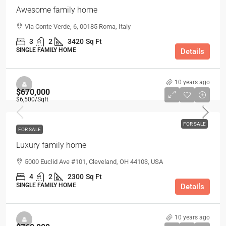
Awesome family home
Via Conte Verde, 6, 00185 Roma, Italy
3
2
3420
Sq Ft
SINGLE FAMILY HOME
Details
10 years ago
$670,000
$6,500
/Sqft
FOR SALE
FOR SALE
Luxury family home
5000 Euclid Ave #101, Cleveland, OH 44103, USA
4
2
2300
Sq Ft
SINGLE FAMILY HOME
Details
10 years ago