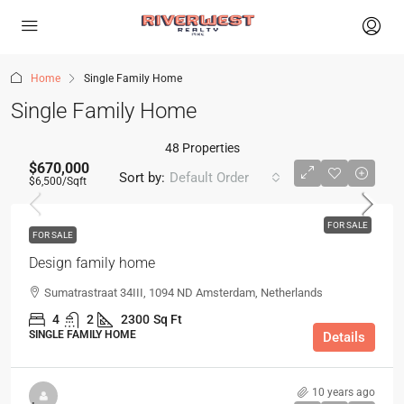
Home
Single Family Home
Single Family Home
48 Properties
$670,000
Sort by:
Default Order
$6,500
/Sqft
FOR SALE
FOR SALE
Design family home
Sumatrastraat 34III, 1094 ND Amsterdam, Netherlands
4
2
2300
Sq Ft
SINGLE FAMILY HOME
Details
10 years ago