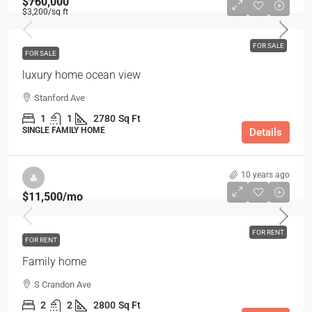
$760,000
$3,200
/sq ft
FOR SALE
FOR SALE
luxury home ocean view
Stanford Ave
1
1
2780
Sq Ft
SINGLE FAMILY HOME
Details
10 years ago
$11,500
/mo
FOR RENT
FOR RENT
Family home
S Crandon Ave
2
2
2800
Sq Ft