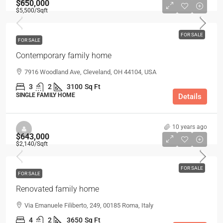
$650,000
$5,500
/Sqft
FOR SALE
FOR SALE
Contemporary family home
7916 Woodland Ave, Cleveland, OH 44104, USA
3
2
3100
Sq Ft
SINGLE FAMILY HOME
Details
10 years ago
$643,000
$2,140
/Sqft
FOR SALE
FOR SALE
Renovated family home
Via Emanuele Filiberto, 249, 00185 Roma, Italy
4
2
3650
Sq Ft