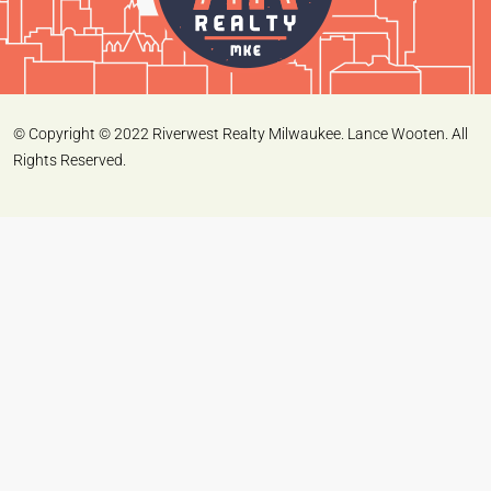
© Copyright © 2022 Riverwest Realty Milwaukee. Lance Wooten. All
Rights Reserved.