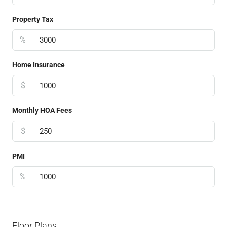
Property Tax
%
Home Insurance
$
Monthly HOA Fees
$
PMI
%
Floor Plans