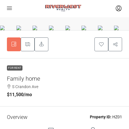
FOR RENT
Family home
S Crandon Ave
$11,500
/mo
Overview
Property ID:
HZ01