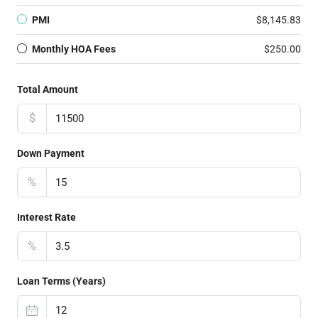
PMI
$8,145.83
Monthly HOA Fees
$250.00
Total Amount
$
Down Payment
%
Interest Rate
%
Loan Terms (Years)