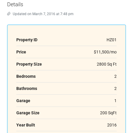
Details
Updated on March 7, 2016 at 7:48 pm
Property ID
HZ01
Price
$11,500/mo
Property Size
2800 Sq Ft
Bedrooms
2
Bathrooms
2
Garage
1
Garage Size
200 SqFt
Year Built
2016