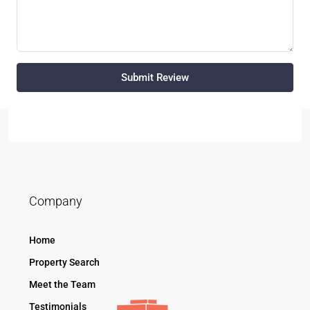
Submit Review
Company
Home
Property Search
Meet the Team
Testimonials