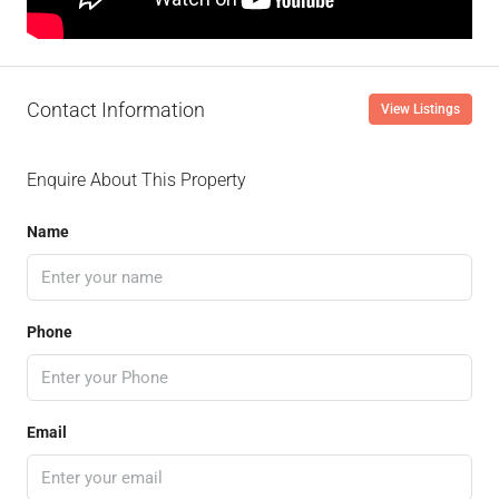
Contact Information
View Listings
Enquire About This Property
Name
Phone
Email