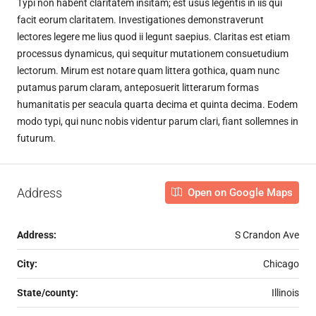
Typi non habent claritatem insitam; est usus legentis in iis qui
facit eorum claritatem. Investigationes demonstraverunt
lectores legere me lius quod ii legunt saepius. Claritas est etiam
processus dynamicus, qui sequitur mutationem consuetudium
lectorum. Mirum est notare quam littera gothica, quam nunc
putamus parum claram, anteposuerit litterarum formas
humanitatis per seacula quarta decima et quinta decima. Eodem
modo typi, qui nunc nobis videntur parum clari, fiant sollemnes in
futurum.
Address
Open on Google Maps
Address:
S Crandon Ave
City:
Chicago
State/county:
Illinois