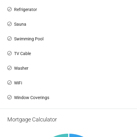
Refrigerator
Sauna
Swimming Pool
TV Cable
Washer
WiFi
Window Coverings
Mortgage Calculator