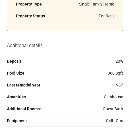
Property Type
Single Family Home
Property Status
For Rent
Additional details
Deposit
20%
Pool Size
300 Sqft
Last remodel year
1987
Amenities
Clubhouse
Additional Rooms:
Guest Bath
Equipment
Grill - Gas