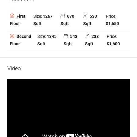
Size:
1267
670
530
Price:
First
Sqft
Sqft
Sqft
$1,650
Floor
Size:
1345
543
238
Price:
Second
Sqft
Sqft
Sqft
$1,600
Floor
Video