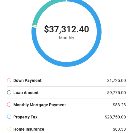
$37,312.40
Monthly
Down Payment
$1,725.00
Loan Amount
$9,775.00
Monthly Mortgage Payment
$83.23
Property Tax
$28,750.00
Home Insurance
$83.33