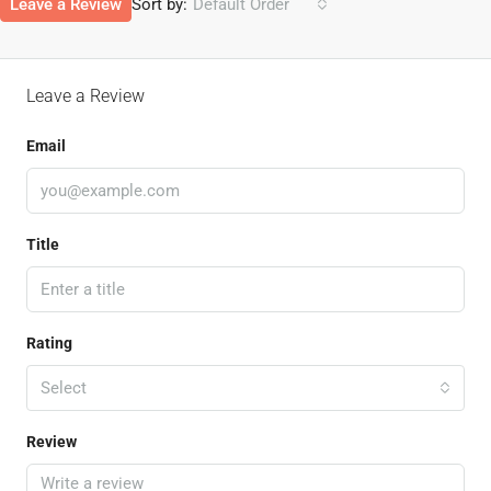
Leave a Review
Sort by:
Default Order
Leave a Review
Email
Title
Rating
Select
Review