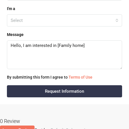
I'm a
Select
Message
By submitting this form I agree to
Terms of Use
Request Information
0 Review