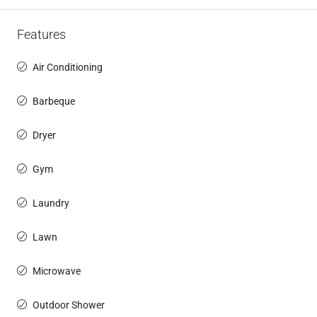
Features
Air Conditioning
Barbeque
Dryer
Gym
Laundry
Lawn
Microwave
Outdoor Shower