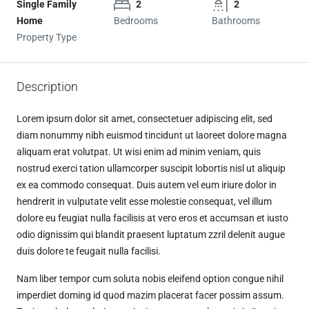
Single Family
2
2
Home
Bedrooms
Bathrooms
Property Type
Description
Lorem ipsum dolor sit amet, consectetuer adipiscing elit, sed
diam nonummy nibh euismod tincidunt ut laoreet dolore magna
aliquam erat volutpat. Ut wisi enim ad minim veniam, quis
nostrud exerci tation ullamcorper suscipit lobortis nisl ut aliquip
ex ea commodo consequat. Duis autem vel eum iriure dolor in
hendrerit in vulputate velit esse molestie consequat, vel illum
dolore eu feugiat nulla facilisis at vero eros et accumsan et iusto
odio dignissim qui blandit praesent luptatum zzril delenit augue
duis dolore te feugait nulla facilisi.
Nam liber tempor cum soluta nobis eleifend option congue nihil
imperdiet doming id quod mazim placerat facer possim assum.