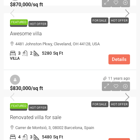
$870,000
/sq ft
FOR SALE
HOT OFFER
FEATURED
FOR SALE
HOT OFFER
Awesome villa
4481 Johnston Pkwy, Cleveland, OH 44128, USA
3
2
5280
Sq Ft
VILLA
Details
11 years ago
$830,000
/sq ft
FOR SALE
HOT OFFER
FEATURED
FOR SALE
HOT OFFER
Renovated villa for sale
Carrer de Montsió, 3, 08002 Barcelona, Spain
4
3
5480
Sq Ft