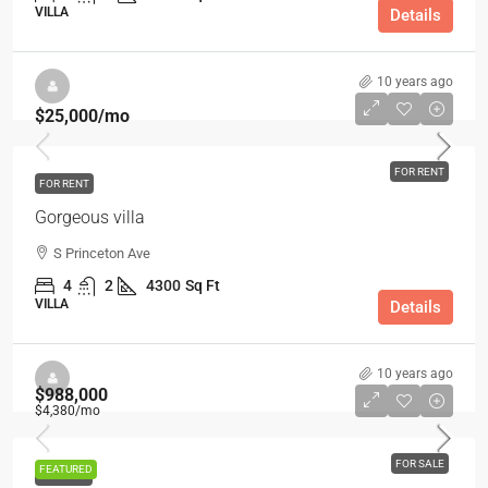
VILLA
Details
10 years ago
$25,000
/mo
FOR RENT
FOR RENT
Gorgeous villa
S Princeton Ave
4
2
4300
Sq Ft
VILLA
Details
10 years ago
$988,000
$4,380
/mo
FOR SALE
FEATURED
FOR SALE