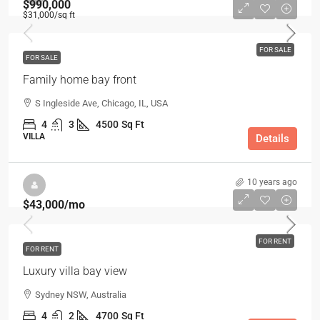
$990,000
$31,000
/sq ft
FOR SALE
FOR SALE
Family home bay front
S Ingleside Ave, Chicago, IL, USA
4
3
4500
Sq Ft
VILLA
Details
10 years ago
$43,000
/mo
FOR RENT
FOR RENT
Luxury villa bay view
Sydney NSW, Australia
4
2
4700
Sq Ft