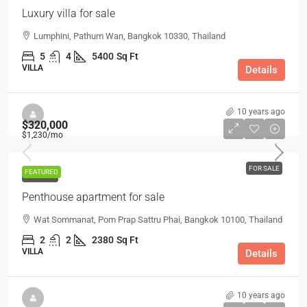
Luxury villa for sale
Lumphini, Pathum Wan, Bangkok 10330, Thailand
5
4
5400
Sq Ft
VILLA
Details
10 years ago
$320,000
$1,230
/mo
FOR SALE
FEATURED
FOR SALE
Penthouse apartment for sale
Wat Sommanat, Pom Prap Sattru Phai, Bangkok 10100, Thailand
2
2
2380
Sq Ft
VILLA
Details
10 years ago