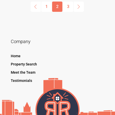
1
2
3
Company
Home
Property Search
Meet the Team
Testimonials