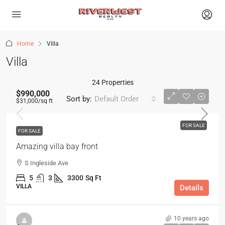
Home
Villa
Villa
24 Properties
$990,000
Sort by:
Default Order
$31,000
/sq ft
FOR SALE
FOR SALE
Amazing villa bay front
S Ingleside Ave
5
3
3300
Sq Ft
VILLA
Details
10 years ago