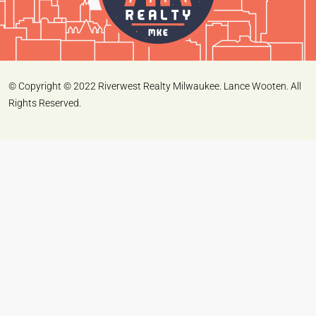
© Copyright © 2022 Riverwest Realty Milwaukee. Lance Wooten. All
Rights Reserved.