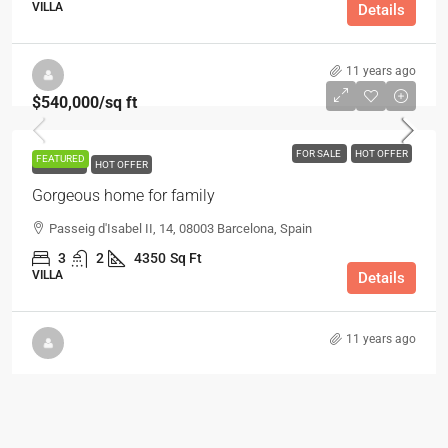
VILLA
Details
11 years ago
$540,000
/sq ft
FOR SALE
HOT OFFER
FEATURED
FOR SALE
HOT OFFER
Gorgeous home for family
Passeig d'Isabel II, 14, 08003 Barcelona, Spain
3
2
4350
Sq Ft
VILLA
Details
11 years ago