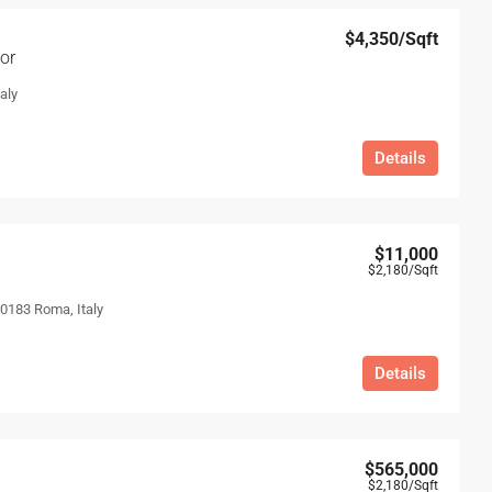
$4,350
/Sqft
or
aly
Details
$11,000
$2,180
/Sqft
00183 Roma, Italy
Details
$565,000
$2,180
/Sqft