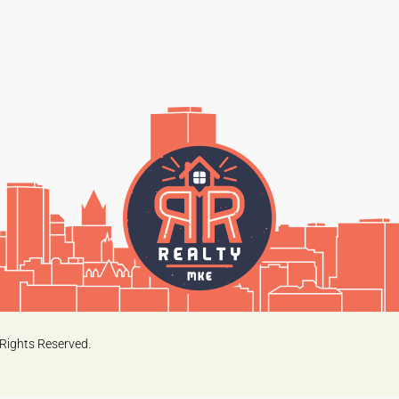
Rights Reserved.