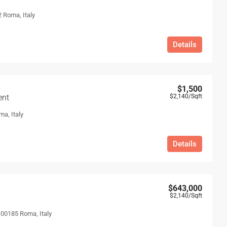
 Roma, Italy
Details
$1,500
ent
$2,140
/Sqft
ma, Italy
Details
$643,000
$2,140
/Sqft
, 00185 Roma, Italy