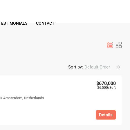
TESTIMONIALS
CONTACT
Sort by:
Default Order
$670,000
$6,500
/Sqft
 ND Amsterdam, Netherlands
Details