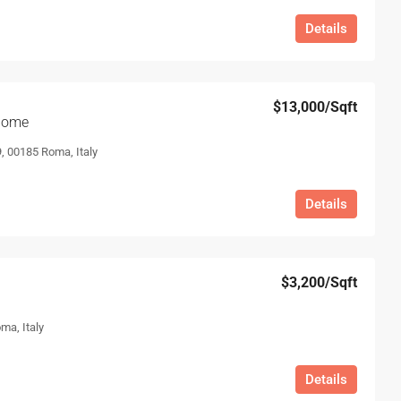
Details
$13,000
/Sqft
 home
, 00185 Roma, Italy
Details
$3,200
/Sqft
ma, Italy
Details