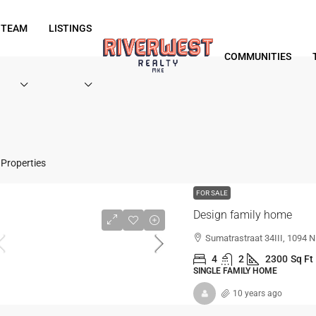
 TEAM
LISTINGS
COMMUNITIES
Properties
FOR SALE
Design family home
Sumatrastraat 34III, 1094
4
2
2300
Sq Ft
SINGLE FAMILY HOME
10 years ago