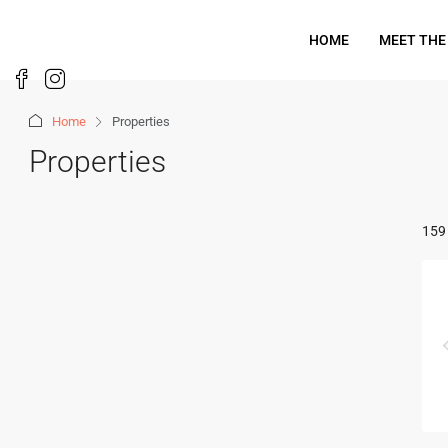
HOME
MEET THE
Home
Properties
Properties
159 