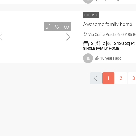
FOR SALE
Awesome family home
Via Conte Verde, 6, 00185 R
3
2
3420
Sq Ft
SINGLE FAMILY HOME
10 years ago
1
2
3