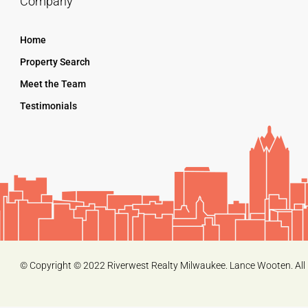
Company
Home
Property Search
Meet the Team
Testimonials
© Copyright © 2022 Riverwest Realty Milwaukee. Lance Wooten. All 