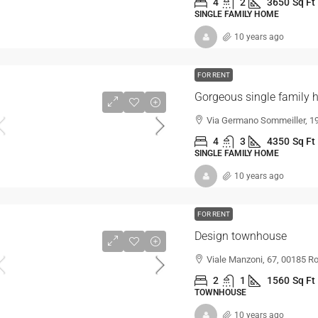
4
2
3650
Sq Ft
SINGLE FAMILY HOME
10 years ago
FOR RENT
Gorgeous single family
Via Germano Sommeiller, 19
4
3
4350
Sq Ft
SINGLE FAMILY HOME
10 years ago
FOR RENT
Design townhouse
Viale Manzoni, 67, 00185 Ro
2
1
1560
Sq Ft
TOWNHOUSE
10 years ago