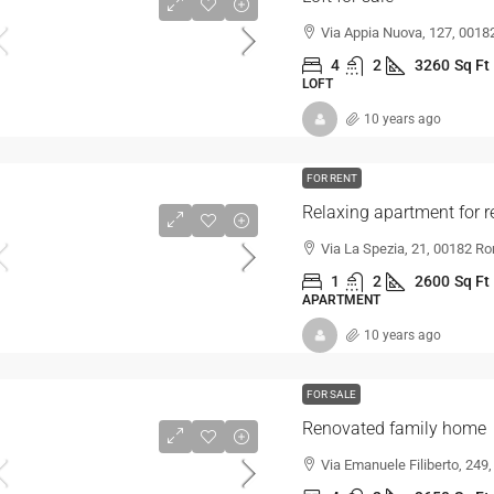
Via Appia Nuova, 127, 00182
4
2
3260
Sq Ft
LOFT
10 years ago
FOR RENT
Relaxing apartment for r
Via La Spezia, 21, 00182 Ro
1
2
2600
Sq Ft
APARTMENT
10 years ago
FOR SALE
Renovated family home
Via Emanuele Filiberto, 249