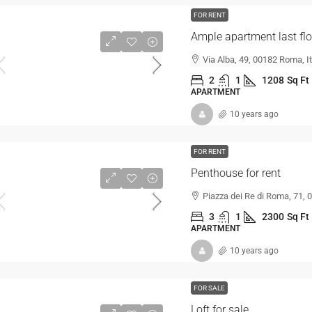
FOR RENT
Ample apartment last flo
Via Alba, 49, 00182 Roma, It
2
1
1208
Sq Ft
APARTMENT
10 years ago
FOR RENT
Penthouse for rent
Piazza dei Re di Roma, 71, 
3
1
2300
Sq Ft
APARTMENT
10 years ago
FOR SALE
Loft for sale