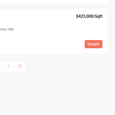
$423,000
/Sqft
oma, Italy
Details