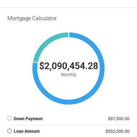
Mortgage Calculator
$2,090,454.28
Monthly
Down Payment
$97,500.00
Loan Amount
$552,500.00