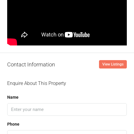
Contact Information
View Listings
Enquire About This Property
Name
Phone