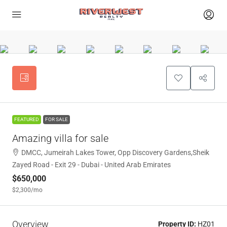
FEATURED
FOR SALE
Amazing villa for sale
DMCC, Jumeirah Lakes Tower, Opp Discovery Gardens,Sheik
Zayed Road - Exit 29 - Dubai - United Arab Emirates
$650,000
$2,300
/mo
Overview
Property ID:
HZ01