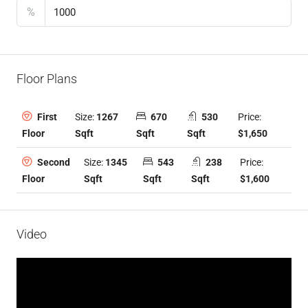
%
Floor Plans
Size:
1267
670
530
Price:
First
Sqft
Sqft
Sqft
$1,650
Floor
Size:
1345
543
238
Price:
Second
Sqft
Sqft
Sqft
$1,600
Floor
Video