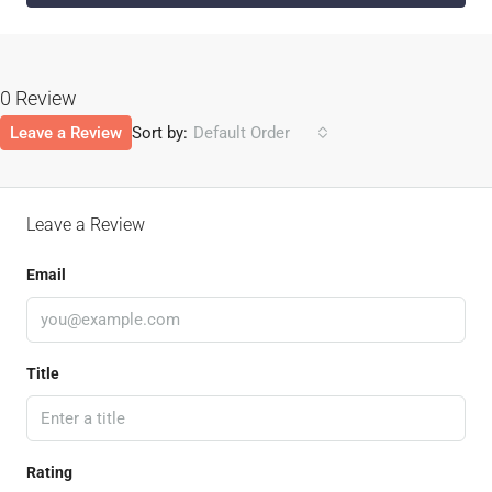
0 Review
Leave a Review
Sort by:
Default Order
Leave a Review
Email
Title
Rating