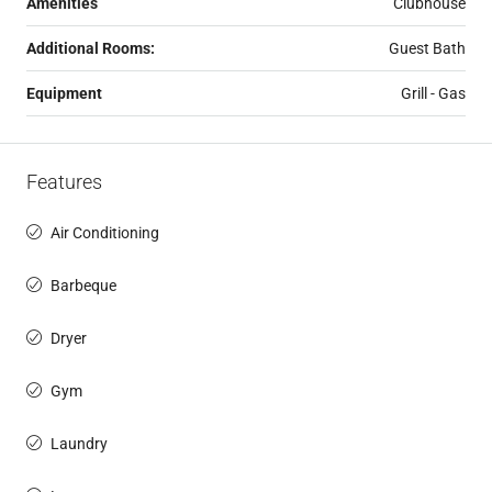
Amenities
Clubhouse
Additional Rooms:
Guest Bath
Equipment
Grill - Gas
Features
Air Conditioning
Barbeque
Dryer
Gym
Laundry