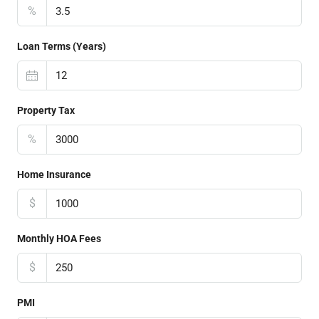
%
Loan Terms (Years)
Property Tax
%
Home Insurance
$
Monthly HOA Fees
$
PMI