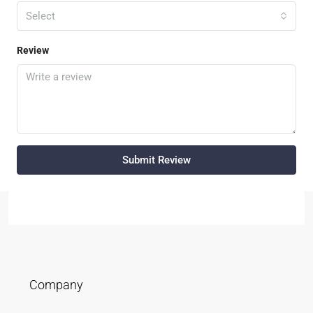
Select
Review
Submit Review
Company