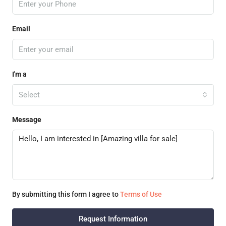
Email
I'm a
Select
Message
By submitting this form I agree to
Terms of Use
Request Information