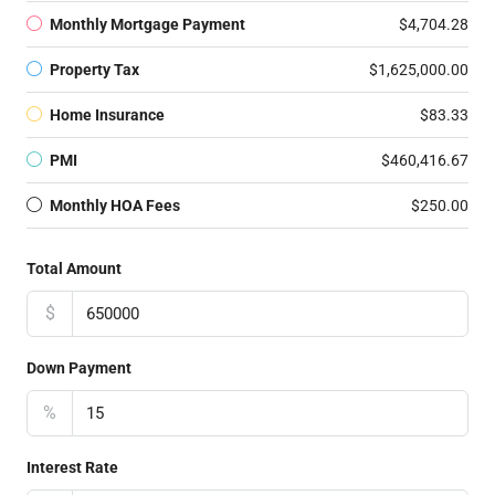
Monthly Mortgage Payment
$4,704.28
Property Tax
$1,625,000.00
Home Insurance
$83.33
PMI
$460,416.67
Monthly HOA Fees
$250.00
Total Amount
$
Down Payment
%
Interest Rate