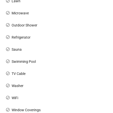
Lawn
Microwave
Outdoor Shower
Refrigerator
Sauna
Swimming Pool
TV Cable
Washer
WiFi
Window Coverings