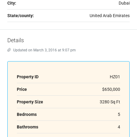
City:
Dubai
State/county:
United Arab Emirates
Details
Updated on March 3, 2016 at 9:07 pm
Property ID
HZ01
Price
$650,000
Property Size
3280 Sq Ft
Bedrooms
5
Bathrooms
4