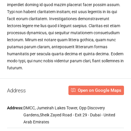
imperdiet doming id quod mazim placerat facer possim assum.
Typi non habent claritatem insitam; est usus legentis in iis qui
facit eorum claritatem. Investigationes demonstraverunt
lectores legere me lius quod ii legunt saepius. Claritas est etiam
processus dynamicus, qui sequitur mutationem consuetudium
lectorum. Mirum est notare quam littera gothica, quam nunc
putamus parum claram, anteposuerit litterarum formas
humanitatis per seacula quarta decima et quinta decima. Eodem
modo typi, qui nunc nobis videntur parum clari, fiant sollemnes in
futurum.
Address
Open on Google Maps
Address:
DMCC, Jumeirah Lakes Tower, Opp Discovery
Gardens,Sheik Zayed Road - Exit 29 - Dubai - United
Arab Emirates