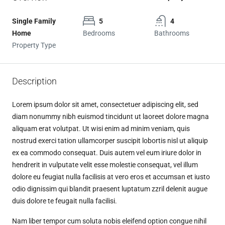
Single Family
5
4
Home
Bedrooms
Bathrooms
Property Type
Description
Lorem ipsum dolor sit amet, consectetuer adipiscing elit, sed
diam nonummy nibh euismod tincidunt ut laoreet dolore magna
aliquam erat volutpat. Ut wisi enim ad minim veniam, quis
nostrud exerci tation ullamcorper suscipit lobortis nisl ut aliquip
ex ea commodo consequat. Duis autem vel eum iriure dolor in
hendrerit in vulputate velit esse molestie consequat, vel illum
dolore eu feugiat nulla facilisis at vero eros et accumsan et iusto
odio dignissim qui blandit praesent luptatum zzril delenit augue
duis dolore te feugait nulla facilisi.
Nam liber tempor cum soluta nobis eleifend option congue nihil