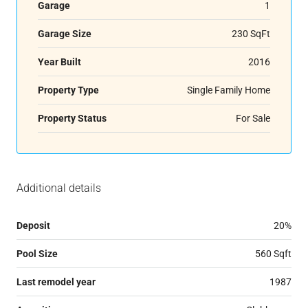
Garage
1
Garage Size
230 SqFt
Year Built
2016
Property Type
Single Family Home
Property Status
For Sale
Additional details
Deposit
20%
Pool Size
560 Sqft
Last remodel year
1987