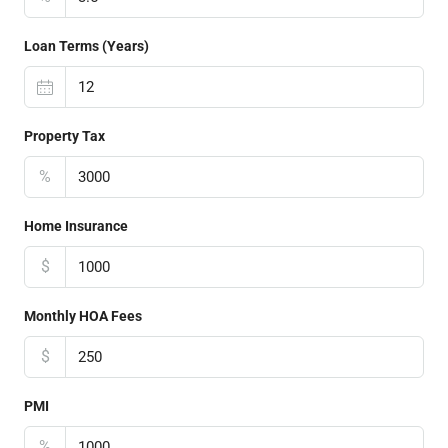
Loan Terms (Years)
Property Tax
%
Home Insurance
$
Monthly HOA Fees
$
PMI
%