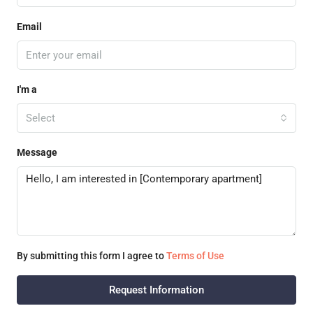
Email
I'm a
Select
Message
By submitting this form I agree to
Terms of Use
Request Information