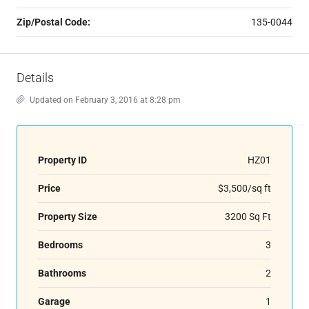
Zip/Postal Code:
135-0044
Details
Updated on February 3, 2016 at 8:28 pm
Property ID
HZ01
Price
$3,500/sq ft
Property Size
3200 Sq Ft
Bedrooms
3
Bathrooms
2
Garage
1