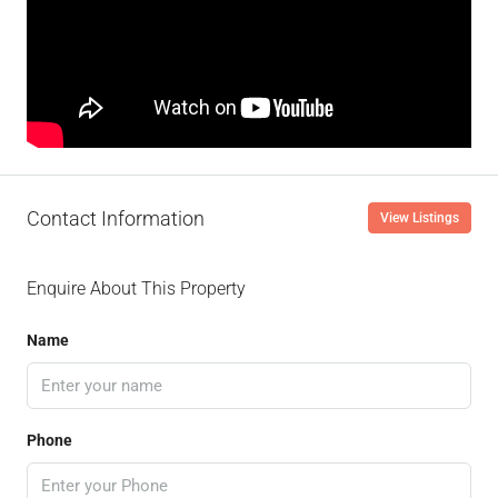
Contact Information
View Listings
Enquire About This Property
Name
Phone