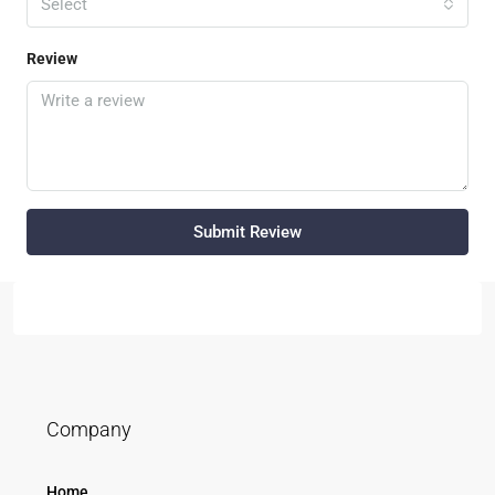
Select
Review
Submit Review
Company
Home