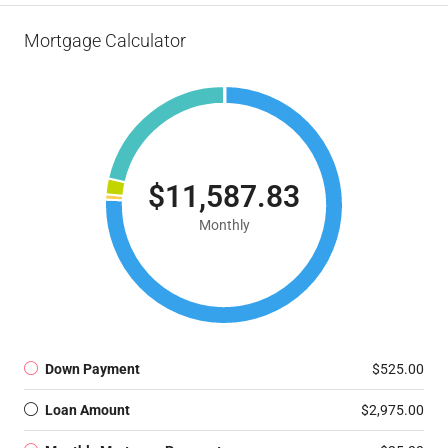
Mortgage Calculator
$11,587.83
Monthly
Down Payment
$525.00
Loan Amount
$2,975.00