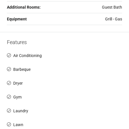
Additional Rooms:
Guest Bath
Equipment
Grill - Gas
Features
Air Conditioning
Barbeque
Dryer
Gym
Laundry
Lawn