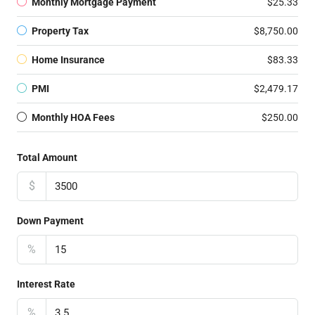
Monthly Mortgage Payment
$25.33
Property Tax
$8,750.00
Home Insurance
$83.33
PMI
$2,479.17
Monthly HOA Fees
$250.00
Total Amount
$
Down Payment
%
Interest Rate
%