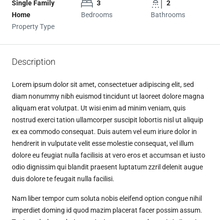
Single Family
3
2
Home
Bedrooms
Bathrooms
Property Type
Description
Lorem ipsum dolor sit amet, consectetuer adipiscing elit, sed
diam nonummy nibh euismod tincidunt ut laoreet dolore magna
aliquam erat volutpat. Ut wisi enim ad minim veniam, quis
nostrud exerci tation ullamcorper suscipit lobortis nisl ut aliquip
ex ea commodo consequat. Duis autem vel eum iriure dolor in
hendrerit in vulputate velit esse molestie consequat, vel illum
dolore eu feugiat nulla facilisis at vero eros et accumsan et iusto
odio dignissim qui blandit praesent luptatum zzril delenit augue
duis dolore te feugait nulla facilisi.
Nam liber tempor cum soluta nobis eleifend option congue nihil
imperdiet doming id quod mazim placerat facer possim assum.