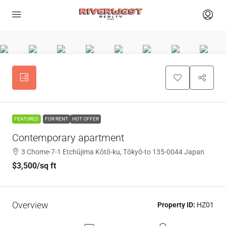
FEATURED
FOR RENT
HOT OFFER
Contemporary apartment
3 Chome-7-1 Etchūjima Kōtō-ku, Tōkyō-to 135-0044 Japan
$3,500
/sq ft
Overview
Property ID:
HZ01