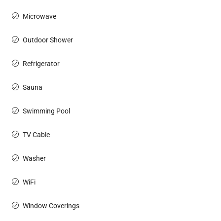
Microwave
Outdoor Shower
Refrigerator
Sauna
Swimming Pool
TV Cable
Washer
WiFi
Window Coverings