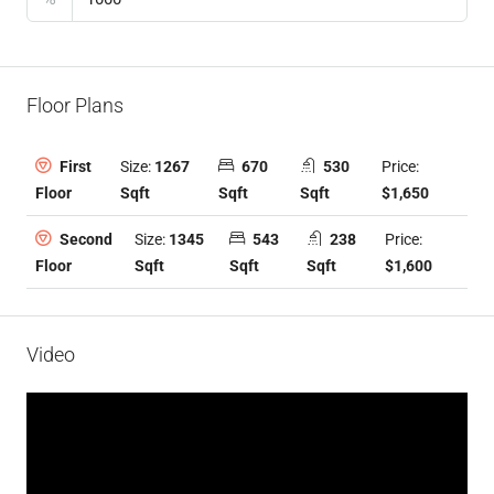
Floor Plans
Size:
1267
670
530
Price:
First
Sqft
Sqft
Sqft
$1,650
Floor
Size:
1345
543
238
Price:
Second
Sqft
Sqft
Sqft
$1,600
Floor
Video