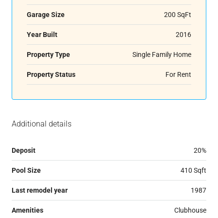
Garage Size
200 SqFt
Year Built
2016
Property Type
Single Family Home
Property Status
For Rent
Additional details
Deposit
20%
Pool Size
410 Sqft
Last remodel year
1987
Amenities
Clubhouse