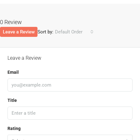
0 Review
Leave a Review
Sort by:
Default Order
Leave a Review
Email
Title
Rating