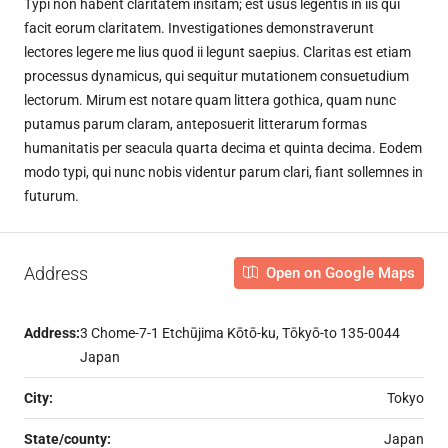
Typi non habent claritatem insitam; est usus legentis in iis qui
facit eorum claritatem. Investigationes demonstraverunt
lectores legere me lius quod ii legunt saepius. Claritas est etiam
processus dynamicus, qui sequitur mutationem consuetudium
lectorum. Mirum est notare quam littera gothica, quam nunc
putamus parum claram, anteposuerit litterarum formas
humanitatis per seacula quarta decima et quinta decima. Eodem
modo typi, qui nunc nobis videntur parum clari, fiant sollemnes in
futurum.
Address
Open on Google Maps
Address:
3 Chome-7-1 Etchūjima Kōtō-ku, Tōkyō-to 135-0044
Japan
City:
Tokyo
State/county:
Japan