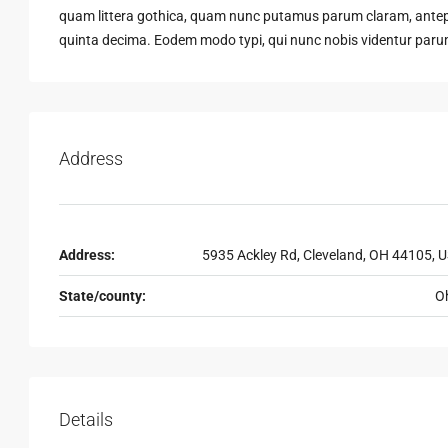
quam littera gothica, quam nunc putamus parum claram, antepo
quinta decima. Eodem modo typi, qui nunc nobis videntur parum 
Address
Address:
5935 Ackley Rd, Cleveland, OH 44105, 
State/county:
O
Details