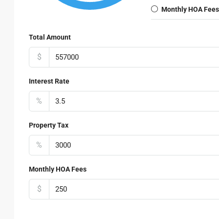
Monthly HOA Fees
Total Amount
$
Interest Rate
%
Property Tax
%
Monthly HOA Fees
$