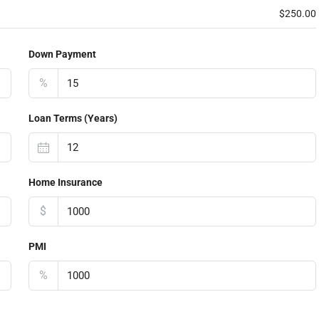
$250.00
Down Payment
%
Loan Terms (Years)
Home Insurance
$
PMI
%