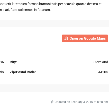
suerit litterarum formas humanitatis per seacula quarta decima et
clari, fiant sollemnes in futurum.
Open on Google Maps
USA
City:
Cleveland
hio
Zip/Postal Code:
44105
Updated on February 3, 2016 at 8:28 pm