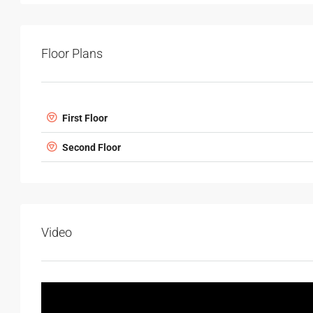
Floor Plans
First Floor
Second Floor
Video