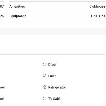
87
Amenities
Clubhouse
ath
Equipment
Grill - Gas
Dryer
Lawn
wer
Refrigerator
ol
TV Cable