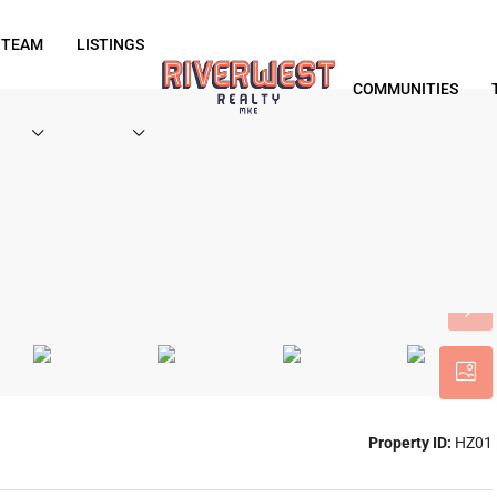
 TEAM
LISTINGS
COMMUNITIES
Property ID:
HZ01