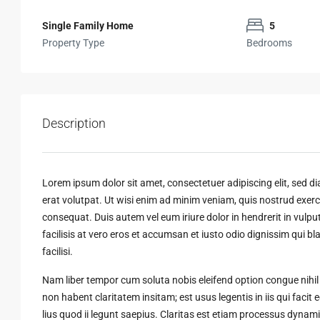
Single Family Home
5
Property Type
Bedrooms
Description
Lorem ipsum dolor sit amet, consectetuer adipiscing elit, sed
erat volutpat. Ut wisi enim ad minim veniam, quis nostrud exerci
consequat. Duis autem vel eum iriure dolor in hendrerit in vulput
facilisis at vero eros et accumsan et iusto odio dignissim qui bl
facilisi.
Nam liber tempor cum soluta nobis eleifend option congue nihi
non habent claritatem insitam; est usus legentis in iis qui faci
lius quod ii legunt saepius. Claritas est etiam processus dyn