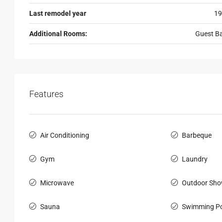
Last remodel year
19
Additional Rooms:
Guest B
Features
Air Conditioning
Barbeque
Gym
Laundry
Microwave
Outdoor Sho
Sauna
Swimming Po