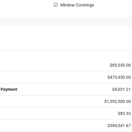
Window Coverings
$83,550.00
$473,450.00
 Payment
$4,031.21
$1,392,500.00
$83.33
$394,541.67