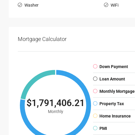
Washer
WiFi
Mortgage Calculator
Down Payment
Loan Amount
Monthly Mortgage
$1,791,406.21
Property Tax
Monthly
Home Insurance
PMI