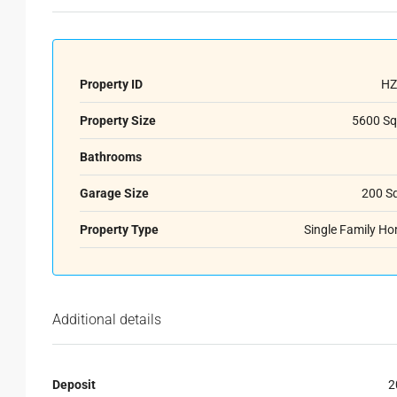
Property ID
HZ
Property Size
5600 Sq
Bathrooms
Garage Size
200 S
Property Type
Single Family H
Additional details
Deposit
2