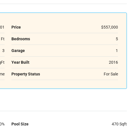
01
Price
$557,000
 Ft
Bedrooms
5
3
Garage
1
qFt
Year Built
2016
ome
Property Status
For Sale
0%
Pool Size
470 Sqft