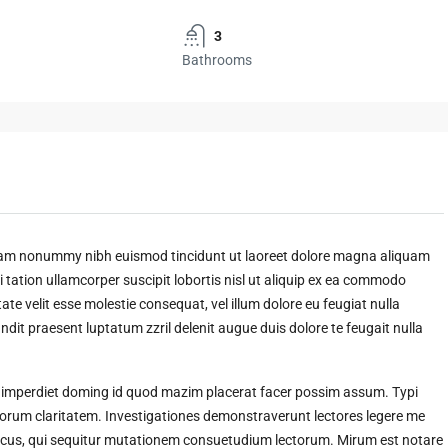
3
Bathrooms
 diam nonummy nibh euismod tincidunt ut laoreet dolore magna aliquam
 tation ullamcorper suscipit lobortis nisl ut aliquip ex ea commodo
ate velit esse molestie consequat, vel illum dolore eu feugiat nulla
andit praesent luptatum zzril delenit augue duis dolore te feugait nulla
l imperdiet doming id quod mazim placerat facer possim assum. Typi
t eorum claritatem. Investigationes demonstraverunt lectores legere me
amicus, qui sequitur mutationem consuetudium lectorum. Mirum est notare