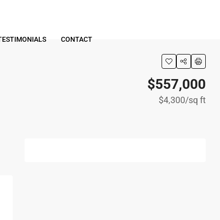
TESTIMONIALS
CONTACT
$557,000
$4,300
/sq ft