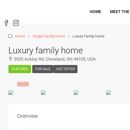
HOME
MEET THE
Home
Single Family Home
Luxury family home
Luxury family home
5935 Ackley Rd, Cleveland, OH 44105, USA
FEATURED
FOR SALE
HOT OFFER
Overview