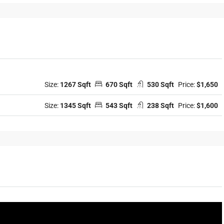
Size:
1267 Sqft
670 Sqft
530 Sqft
Price:
$1,650
Size:
1345 Sqft
543 Sqft
238 Sqft
Price:
$1,600