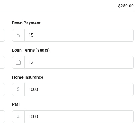
$250.00
Down Payment
%
Loan Terms (Years)
Home Insurance
$
PMI
%