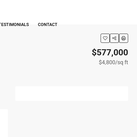
TESTIMONIALS
CONTACT
$577,000
$4,800
/sq ft