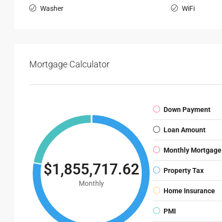
Washer
WiFi
Mortgage Calculator
Down Payment
Loan Amount
Monthly Mortgage
$1,855,717.62
Property Tax
Monthly
Home Insurance
PMI