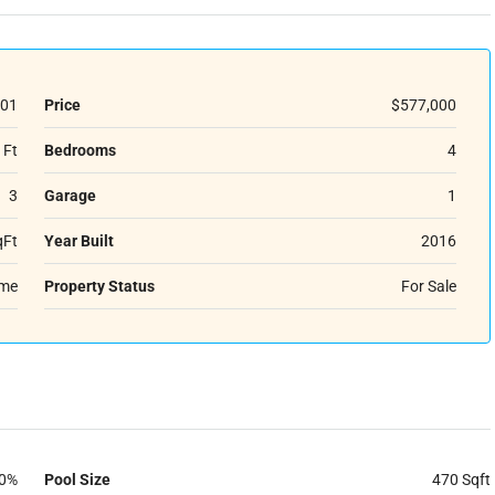
01
Price
$577,000
 Ft
Bedrooms
4
3
Garage
1
qFt
Year Built
2016
ome
Property Status
For Sale
0%
Pool Size
470 Sqft