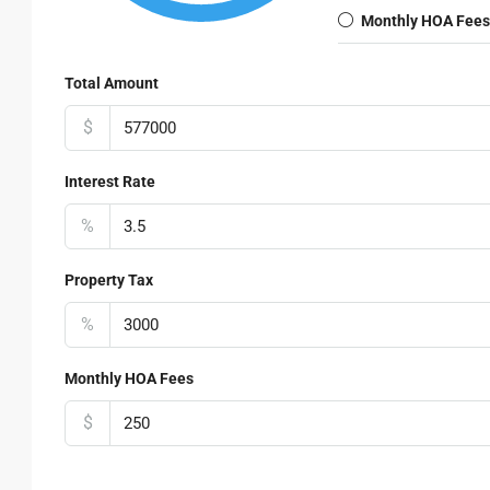
Monthly HOA Fees
Total Amount
$
Interest Rate
%
Property Tax
%
Monthly HOA Fees
$