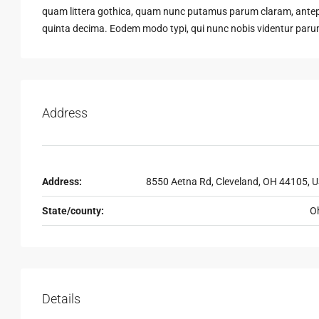
quam littera gothica, quam nunc putamus parum claram, antepo
quinta decima. Eodem modo typi, qui nunc nobis videntur parum 
Address
Address:
8550 Aetna Rd, Cleveland, OH 44105, 
State/county:
O
Details