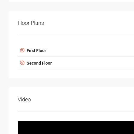
Floor Plans
First Floor
Second Floor
Video