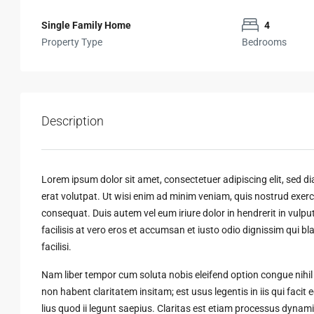
Single Family Home
4
Property Type
Bedrooms
Description
Lorem ipsum dolor sit amet, consectetuer adipiscing elit, sed
erat volutpat. Ut wisi enim ad minim veniam, quis nostrud exerci
consequat. Duis autem vel eum iriure dolor in hendrerit in vulput
facilisis at vero eros et accumsan et iusto odio dignissim qui bl
facilisi.
Nam liber tempor cum soluta nobis eleifend option congue nihi
non habent claritatem insitam; est usus legentis in iis qui faci
lius quod ii legunt saepius. Claritas est etiam processus dyn