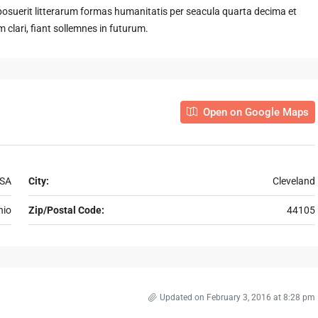
suerit litterarum formas humanitatis per seacula quarta decima et
clari, fiant sollemnes in futurum.
Open on Google Maps
USA
City:
Cleveland
hio
Zip/Postal Code:
44105
Updated on February 3, 2016 at 8:28 pm