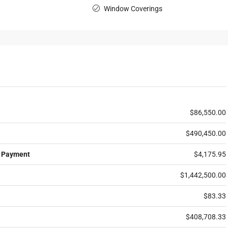
Window Coverings
$86,550.00
$490,450.00
 Payment
$4,175.95
$1,442,500.00
$83.33
$408,708.33