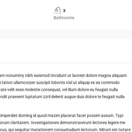
3
Bathrooms
 diam nonummy nibh euismod tincidunt ut laoreet dolore magna aliquam
 tation ullamcorper suscipit lobortis nisl ut aliquip ex ea commodo
ate velit esse molestie consequat, vel illum dolore eu feugiat nulla
andit praesent luptatum zzril delenit augue duis dolore te feugait nulla
l imperdiet doming id quod mazim placerat facer possim assum. Typi
t eorum claritatem. Investigationes demonstraverunt lectores legere me
amicus, qui sequitur mutationem consuetudium lectorum. Mirum est notare