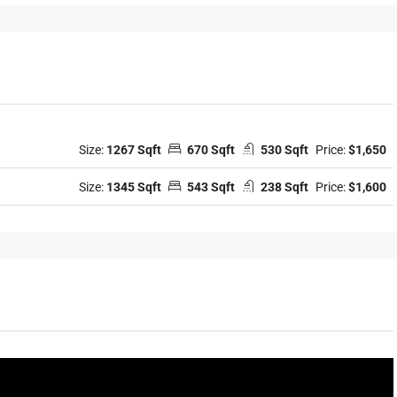
Size:
1267 Sqft
670 Sqft
530 Sqft
Price:
$1,650
Size:
1345 Sqft
543 Sqft
238 Sqft
Price:
$1,600