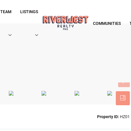
 TEAM
LISTINGS
COMMUNITIES
Property ID:
HZ01