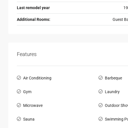
Last remodel year
19
Additional Rooms:
Guest B
Features
Air Conditioning
Barbeque
Gym
Laundry
Microwave
Outdoor Sho
Sauna
Swimming Po