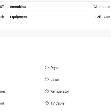
87
Amenities
Clubhouse
ath
Equipment
Grill - Gas
Dryer
Lawn
wer
Refrigerator
ol
TV Cable