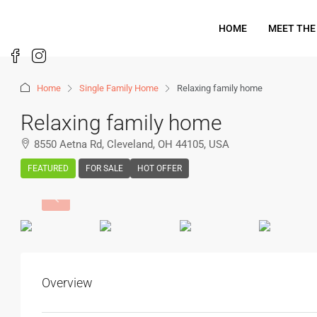
HOME
MEET THE
Home
Single Family Home
Relaxing family home
Relaxing family home
8550 Aetna Rd, Cleveland, OH 44105, USA
FEATURED
FOR SALE
HOT OFFER
Overview