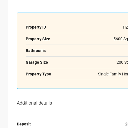
Property ID
HZ
Property Size
5600 Sq
Bathrooms
Garage Size
200 S
Property Type
Single Family H
Additional details
Deposit
2