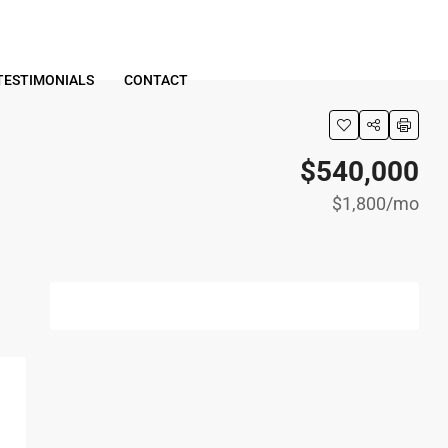
TESTIMONIALS
CONTACT
$540,000
$1,800
/mo