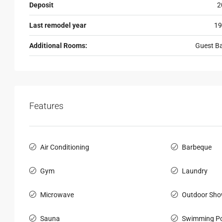
Deposit
2
Last remodel year
19
Additional Rooms:
Guest B
Features
Air Conditioning
Barbeque
Gym
Laundry
Microwave
Outdoor Sho
Sauna
Swimming Po