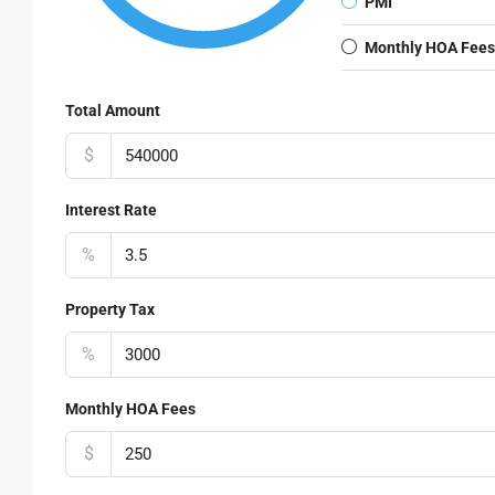
PMI
Monthly HOA Fees
Total Amount
$
Interest Rate
%
Property Tax
%
Monthly HOA Fees
$