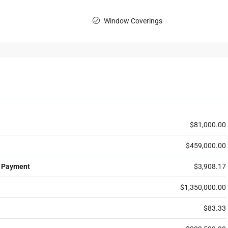
Window Coverings
$81,000.00
$459,000.00
 Payment
$3,908.17
$1,350,000.00
$83.33