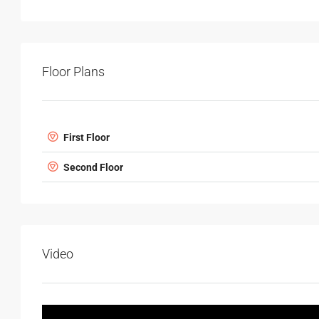
Floor Plans
First Floor
Second Floor
Video