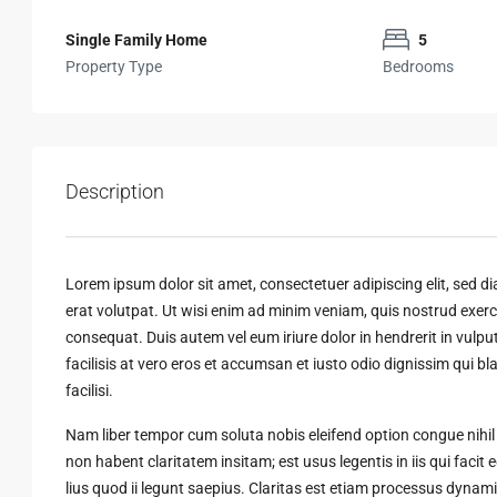
Single Family Home
5
Property Type
Bedrooms
Description
Lorem ipsum dolor sit amet, consectetuer adipiscing elit, sed
erat volutpat. Ut wisi enim ad minim veniam, quis nostrud exerci
consequat. Duis autem vel eum iriure dolor in hendrerit in vulput
facilisis at vero eros et accumsan et iusto odio dignissim qui bl
facilisi.
Nam liber tempor cum soluta nobis eleifend option congue nihi
non habent claritatem insitam; est usus legentis in iis qui faci
lius quod ii legunt saepius. Claritas est etiam processus dyn