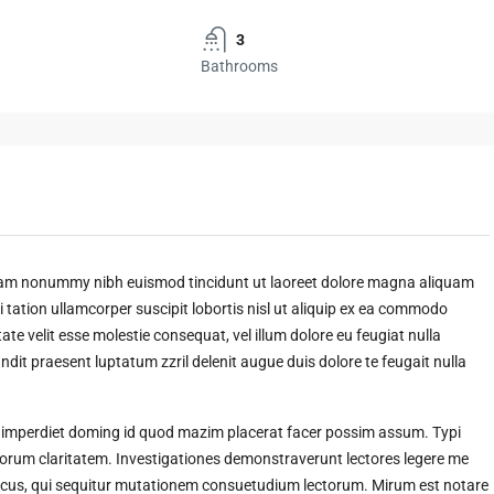
3
Bathrooms
 diam nonummy nibh euismod tincidunt ut laoreet dolore magna aliquam
 tation ullamcorper suscipit lobortis nisl ut aliquip ex ea commodo
ate velit esse molestie consequat, vel illum dolore eu feugiat nulla
andit praesent luptatum zzril delenit augue duis dolore te feugait nulla
l imperdiet doming id quod mazim placerat facer possim assum. Typi
t eorum claritatem. Investigationes demonstraverunt lectores legere me
amicus, qui sequitur mutationem consuetudium lectorum. Mirum est notare