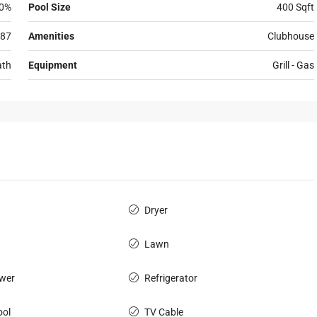
0%
Pool Size
400 Sqft
87
Amenities
Clubhouse
ath
Equipment
Grill - Gas
Dryer
Lawn
wer
Refrigerator
ol
TV Cable