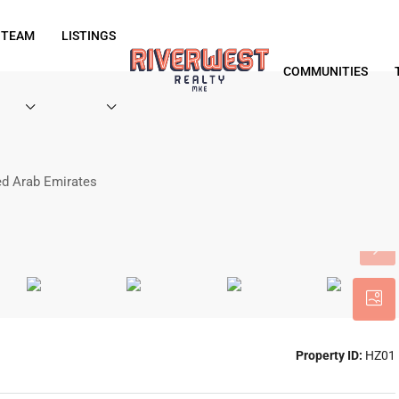
 TEAM
LISTINGS
COMMUNITIES
ted Arab Emirates
Property ID:
HZ01