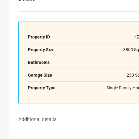
Property ID
HZ
Property Size
3800 Sq
Bathrooms
Garage Size
230 S
Property Type
Single Family H
Additional details