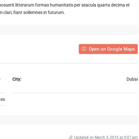
suerit litterarum formas humanitatis per seacula quarta decima et
clari, fiant sollemnes in futurum.
Open on Google Maps
-
City:
Dubai
tes
Updated on March 3, 2016 at 9:07 pm