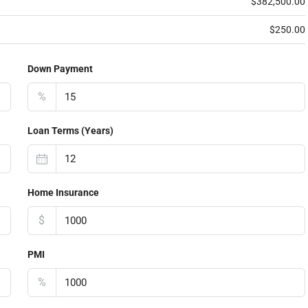
$382,500.00
$250.00
Down Payment
%
Loan Terms (Years)
Home Insurance
$
PMI
%