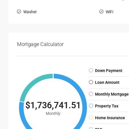
Washer
WiFi
Mortgage Calculator
Down Payment
Loan Amount
Monthly Mortgage
$1,736,741.51
Property Tax
Monthly
Home Insurance