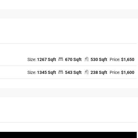
Size:
1267 Sqft
670 Sqft
530 Sqft
Price:
$1,650
Size:
1345 Sqft
543 Sqft
238 Sqft
Price:
$1,600