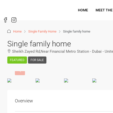
HOME
MEET THE
Home
Single Family Home
Single family home
Single family home
Sheikh Zayed Rd,Near Financial Metro Station - Dubai - Uni
FEATURED
FOR SALE
Overview