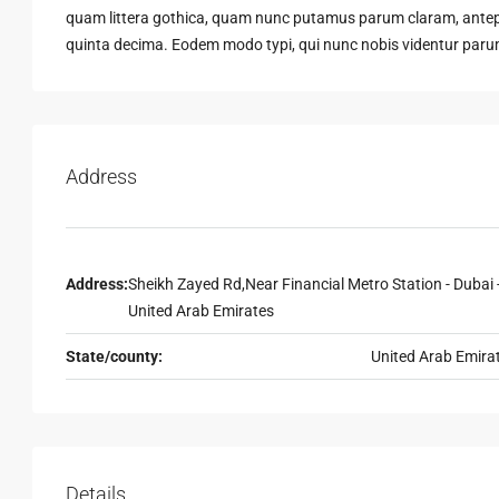
quam littera gothica, quam nunc putamus parum claram, antepo
quinta decima. Eodem modo typi, qui nunc nobis videntur parum 
Address
Address:
Sheikh Zayed Rd,Near Financial Metro Station - Dubai 
United Arab Emirates
State/county:
United Arab Emira
Details