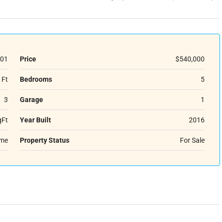
01
Price
$540,000
 Ft
Bedrooms
5
3
Garage
1
qFt
Year Built
2016
ome
Property Status
For Sale