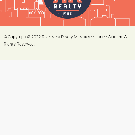
© Copyright © 2022 Riverwest Realty Milwaukee. Lance Wooten. All
Rights Reserved.