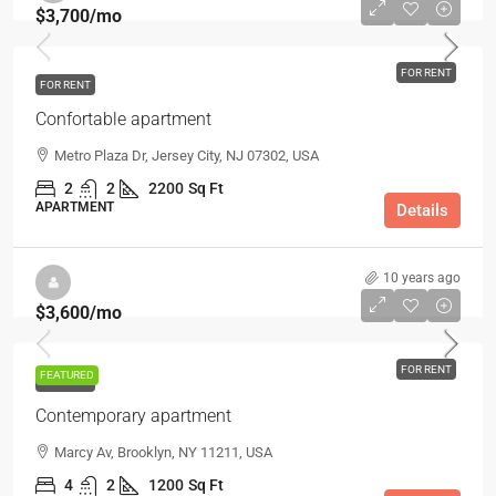
$3,700
/mo
FOR RENT
FOR RENT
Confortable apartment
Metro Plaza Dr, Jersey City, NJ 07302, USA
2
2
2200
Sq Ft
APARTMENT
Details
10 years ago
$3,600
/mo
FOR RENT
FEATURED
FOR RENT
Contemporary apartment
Marcy Av, Brooklyn, NY 11211, USA
4
2
1200
Sq Ft