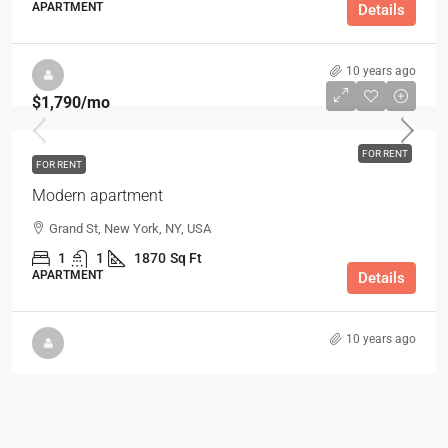
APARTMENT
Details
10 years ago
$1,790
/mo
FOR RENT
FOR RENT
Modern apartment
Grand St, New York, NY, USA
1
1
1870
Sq Ft
APARTMENT
Details
10 years ago