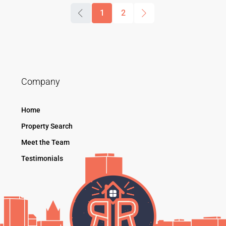
1
2
Company
Home
Property Search
Meet the Team
Testimonials