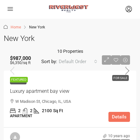
Home
New York
New York
10 Properties
$987,000
Sort by:
Default Order
$6,350
/sq ft
FOR SALE
FEATURED
FOR SALE
Luxury apartment bay view
W Madison St, Chicago, IL, USA
2
2
2100
Sq Ft
APARTMENT
Details
10 years ago