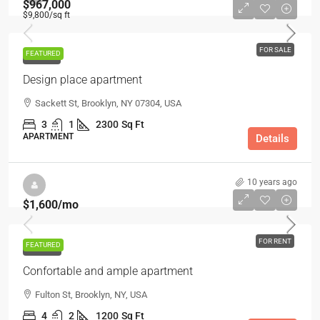
$967,000
$9,800
/sq ft
FOR SALE
FEATURED
FOR SALE
Design place apartment
Sackett St, Brooklyn, NY 07304, USA
3
1
2300
Sq Ft
APARTMENT
Details
10 years ago
$1,600
/mo
FOR RENT
FEATURED
FOR RENT
Confortable and ample apartment
Fulton St, Brooklyn, NY, USA
4
2
1200
Sq Ft