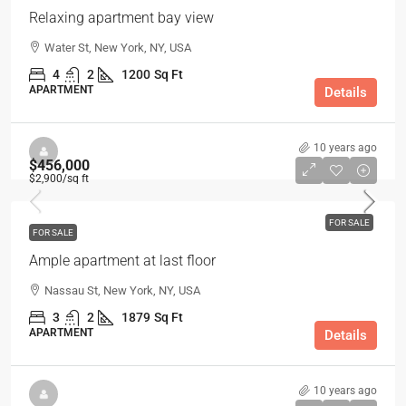
Relaxing apartment bay view
Water St, New York, NY, USA
4
2
1200
Sq Ft
APARTMENT
Details
10 years ago
$456,000
$2,900
/sq ft
FOR SALE
FOR SALE
Ample apartment at last floor
Nassau St, New York, NY, USA
3
2
1879
Sq Ft
APARTMENT
Details
10 years ago