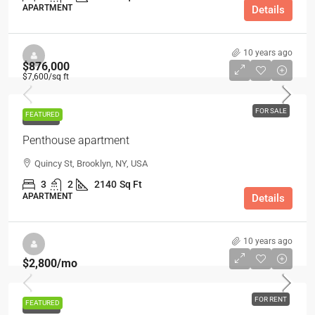
APARTMENT
Details
10 years ago
$876,000
$7,600
/sq ft
FOR SALE
FEATURED
FOR SALE
Penthouse apartment
Quincy St, Brooklyn, NY, USA
3
2
2140
Sq Ft
APARTMENT
Details
10 years ago
$2,800
/mo
FOR RENT
FEATURED
FOR RENT