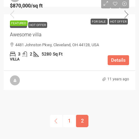
$870,000
/sq ft
FOR SALE
HOT OFFER
FEATURED
FOR SALE
HOT OFFER
Awesome villa
4481 Johnston Pkwy, Cleveland, OH 44128, USA
3
2
5280
Sq Ft
VILLA
Details
11 years ago
1
2