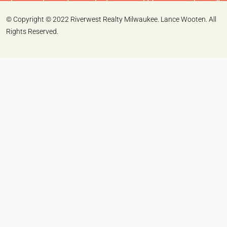
© Copyright © 2022 Riverwest Realty Milwaukee. Lance Wooten. All
Rights Reserved.