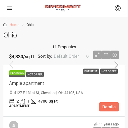
Home
Ohio
Ohio
11 Properties
Sort by:
Default Order
$4,330
/sq ft
FOR RENT
HOT OFFER
FEATURED
FOR RENT
HOT OFFER
Ample apartment
4127 E 131st St, Cleveland, OH 44105, USA
2
1
4700
Sq Ft
APARTMENT
Details
11 years ago