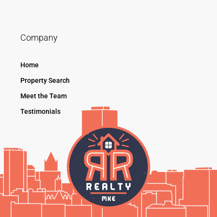
Company
Home
Property Search
Meet the Team
Testimonials