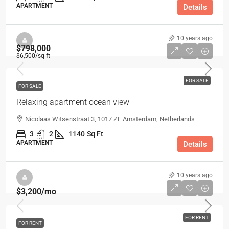
APARTMENT
Details
10 years ago
$798,000
$6,500
/sq ft
FOR SALE
FOR SALE
Relaxing apartment ocean view
Nicolaas Witsenstraat 3, 1017 ZE Amsterdam, Netherlands
3
2
1140
Sq Ft
APARTMENT
Details
10 years ago
$3,200
/mo
FOR RENT
FOR RENT