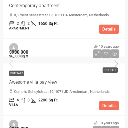
Contemporary apartment
3, Ernest Staesstraat 19, 1061 CA Amsterdam, Netherlands
2
2
1650
Sq Ft
APARTMENT
Details
10 years ago
$980,000
$6,000
/sq ft
FOR SALE
FOR SALE
Awesome villa bay view
Cornelis Schuytstraat 19, 1071 JD Amsterdam, Netherlands
4
3
2200
Sq Ft
VILLA
Details
10 years ago