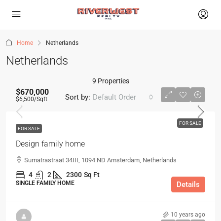
Home
Netherlands
Netherlands
9 Properties
$670,000
Sort by:
Default Order
$6,500
/Sqft
FOR SALE
FOR SALE
Design family home
Sumatrastraat 34III, 1094 ND Amsterdam, Netherlands
4
2
2300
Sq Ft
SINGLE FAMILY HOME
Details
10 years ago