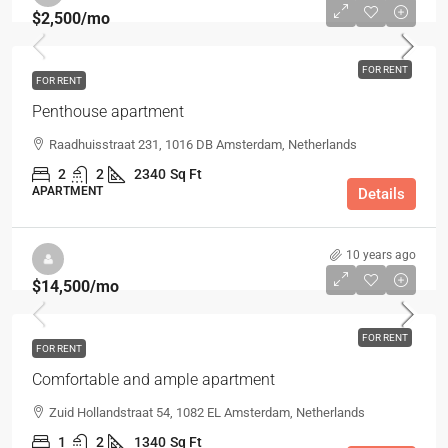
$2,500
/mo
FOR RENT
FOR RENT
Penthouse apartment
Raadhuisstraat 231, 1016 DB Amsterdam, Netherlands
2
2
2340
Sq Ft
APARTMENT
Details
10 years ago
$14,500
/mo
FOR RENT
FOR RENT
Comfortable and ample apartment
Zuid Hollandstraat 54, 1082 EL Amsterdam, Netherlands
1
2
1340
Sq Ft