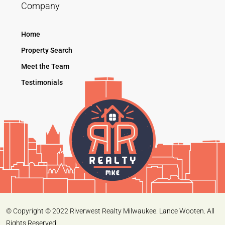
Company
Home
Property Search
Meet the Team
Testimonials
© Copyright © 2022 Riverwest Realty Milwaukee. Lance Wooten. All
Rights Reserved.