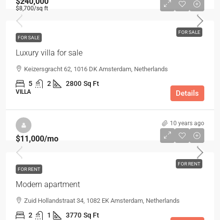
$240,000
$8,700
/sq ft
FOR SALE
FOR SALE
Luxury villa for sale
Keizersgracht 62, 1016 DK Amsterdam, Netherlands
5
2
2800
Sq Ft
VILLA
Details
10 years ago
$11,000
/mo
FOR RENT
FOR RENT
Modern apartment
Zuid Hollandstraat 34, 1082 EK Amsterdam, Netherlands
2
1
3770
Sq Ft