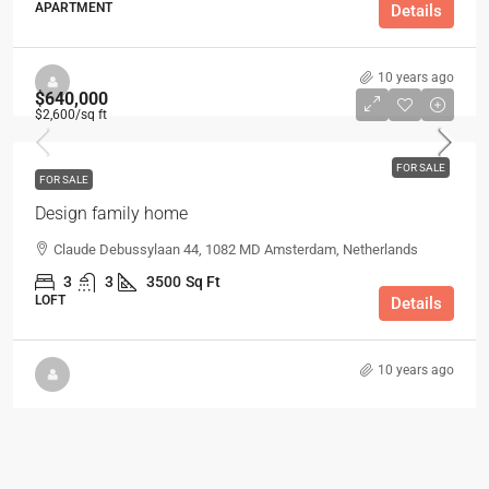
APARTMENT
Details
10 years ago
$640,000
$2,600
/sq ft
FOR SALE
FOR SALE
Design family home
Claude Debussylaan 44, 1082 MD Amsterdam, Netherlands
3
3
3500
Sq Ft
LOFT
Details
10 years ago